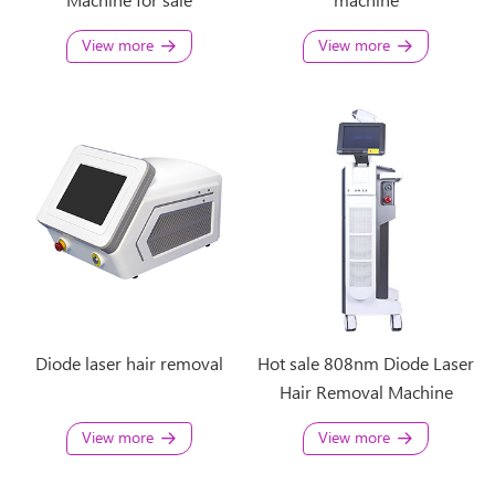
Machine for sale
machine
View more
View more
Diode laser hair removal
Hot sale 808nm Diode Laser
Hair Removal Machine
View more
View more