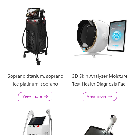
Soprano titanium, soprano
3D Skin Analyzer Moisture
ice platinum, soprano
Test Health Diagnosis Face
platinum ice, soprano ice
Scanner Visia Imaging
View more
View more
laser
Analysis Machine