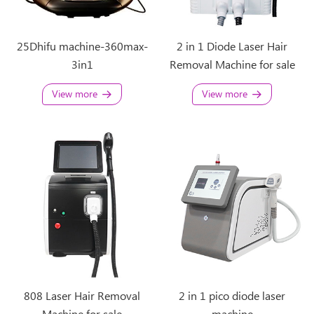
25Dhifu machine-360max-
2 in 1 Diode Laser Hair
3in1
Removal Machine for sale
View more
View more
808 Laser Hair Removal
2 in 1 pico diode laser