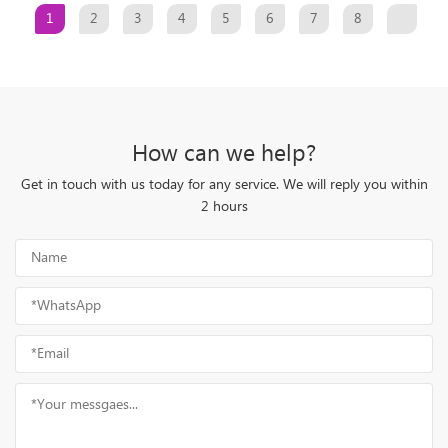
1
2
3
4
5
6
7
8
How can we help?
Get in touch with us today for any service. We will reply you within
2 hours