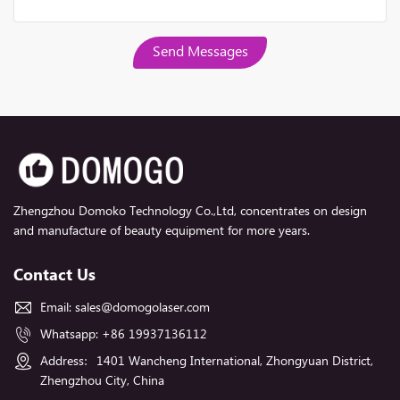
Send Messages
Zhengzhou Domoko Technology Co.,Ltd, concentrates on design
and manufacture of beauty equipment for more years.
Contact Us
Email:
sales@domogolaser.com
Whatsapp:
+86 19937136112
Address：1401 Wancheng International, Zhongyuan District,
Zhengzhou City, China