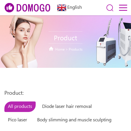
English
Product
Home
>
Products
Product:
All products
Diode laser hair removal
Pico laser
Body slimming and muscle sculpting