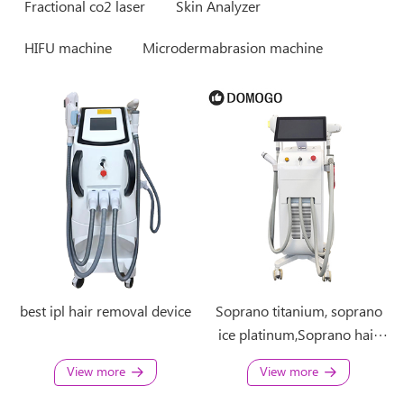
Fractional co2 laser
Skin Analyzer
HIFU machine
Microdermabrasion machine
best ipl hair removal device
Soprano titanium, soprano
ice platinum,Soprano hair
removal 4 in 1 machine
View more
View more