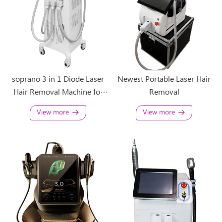
soprano 3 in 1 Diode Laser
Newest Portable Laser Hair
Hair Removal Machine for
Removal
sale
View more
View more