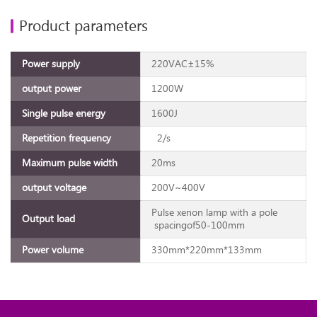
Product parameters
Power supply
220VAC±15%
output power
1200W
Single pulse energy
1600J
Repetition frequency
2/s
Maximum pulse width
20ms
output voltage
200V~400V
Pulse xenon lamp with a pole
Output load
spacingof50-100mm
Power volume
330mm*220mm*133mm