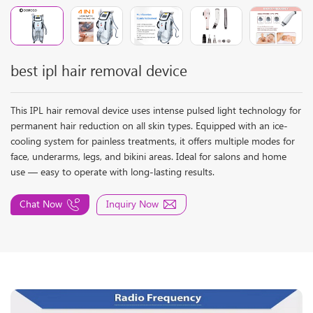
best ipl hair removal device
This IPL hair removal device uses intense pulsed light technology for
permanent hair reduction on all skin types. Equipped with an ice-
cooling system for painless treatments, it offers multiple modes for
face, underarms, legs, and bikini areas. Ideal for salons and home
use — easy to operate with long-lasting results.
Chat Now
Inquiry Now