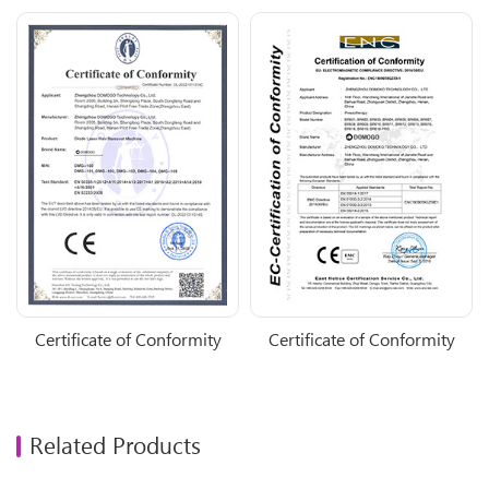
Certificate of Conformity
Certificate of Conformity
Related Products