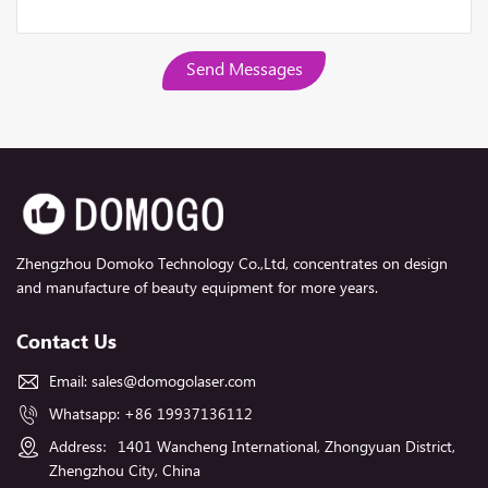
Send Messages
Zhengzhou Domoko Technology Co.,Ltd, concentrates on design
and manufacture of beauty equipment for more years.
Contact Us
Email:
sales@domogolaser.com
Whatsapp:
+86 19937136112
Address：1401 Wancheng International, Zhongyuan District,
Zhengzhou City, China