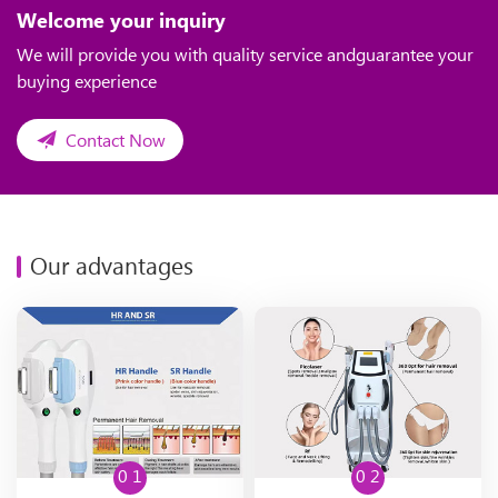
Welcome your inquiry
We will provide you with quality service andguarantee your
buying experience
Contact Now
Our advantages
0 1
0 2