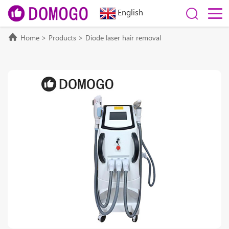
English
Home
>
Products
>
Diode laser hair removal