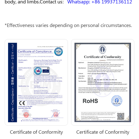
body, and limbs.Contact us：
Whatsapp: +86 19937136112
*Effectiveness varies depending on personal circumstances.
Certificate of Conformity
Certificate of Conformity