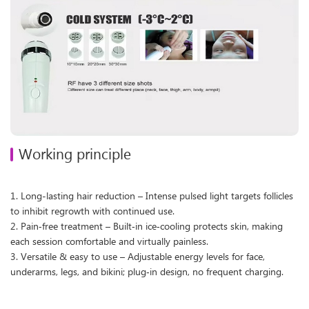
Working principle
1. Long-lasting hair reduction – Intense pulsed light targets follicles
to inhibit regrowth with continued use.
2. Pain‑free treatment – Built‑in ice‑cooling protects skin, making
each session comfortable and virtually painless.
3. Versatile & easy to use – Adjustable energy levels for face,
underarms, legs, and bikini; plug‑in design, no frequent charging.