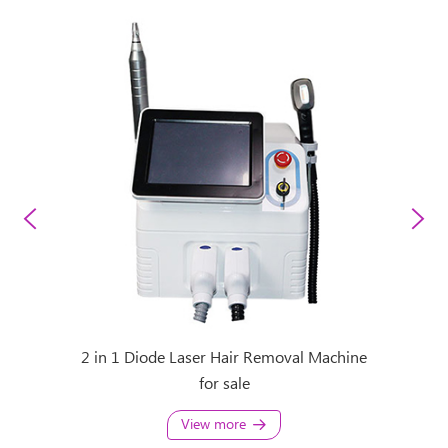
 Removal
2 in 1 Diode Laser Hair Removal Machine
808 Las
for sale
View more