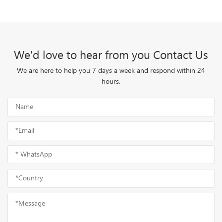
We'd love to hear from you Contact Us
We are here to help you 7 days a week and respond within 24
hours.