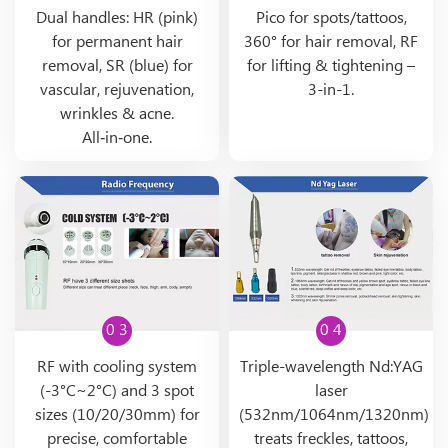
Dual handles: HR (pink)
Pico for spots/tattoos,
for permanent hair
360° for hair removal, RF
removal, SR (blue) for
for lifting & tightening –
vascular, rejuvenation,
3-in-1.
wrinkles & acne.
All‑in‑one.
0 3
0 4
RF with cooling system
Triple-wavelength Nd:YAG
(-3°C~2°C) and 3 spot
laser
sizes (10/20/30mm) for
(532nm/1064nm/1320nm)
precise, comfortable
treats freckles, tattoos,