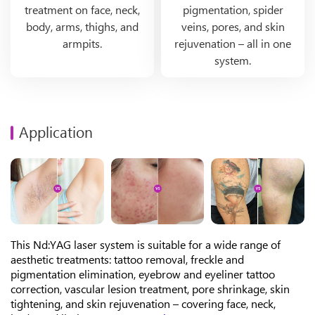
treatment on face, neck,
pigmentation, spider
body, arms, thighs, and
veins, pores, and skin
armpits.
rejuvenation – all in one
system.
Application
This Nd:YAG laser system is suitable for a wide range of
aesthetic treatments: tattoo removal, freckle and
pigmentation elimination, eyebrow and eyeliner tattoo
correction, vascular lesion treatment, pore shrinkage, skin
tightening, and skin rejuvenation – covering face, neck,