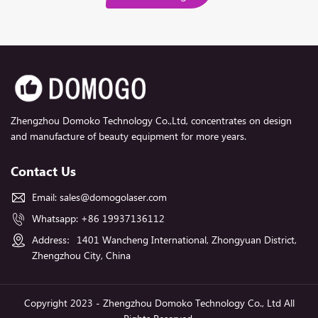
Zhengzhou Domoko Technology Co.,Ltd, concentrates on design
and manufacture of beauty equipment for more years.
Contact Us
Email:
sales@domogolaser.com
Whatsapp:
+86 19937136112
Address：1401 Wancheng International, Zhongyuan District,
Zhengzhou City, China
Copyright 2023 - Zhengzhou Domoko Technology Co., Ltd All