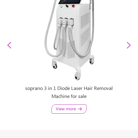
 Removal
soprano 3 in 1 Diode Laser Hair Removal
Sopran
Machine for sale
sopran
View more