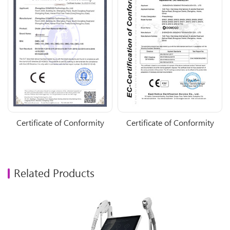
Certificate of Conformity
Certificate of Conformity
Related Products