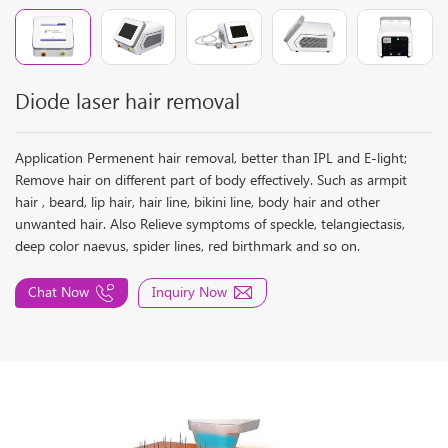
Diode laser hair removal
Application Permenent hair removal, better than IPL and E-light;
Remove hair on different part of body effectively. Such as armpit
hair , beard, lip hair, hair line, bikini line, body hair and other
unwanted hair. Also Relieve symptoms of speckle, telangiectasis,
deep color naevus, spider lines, red birthmark and so on.
Chat Now
Inquiry Now