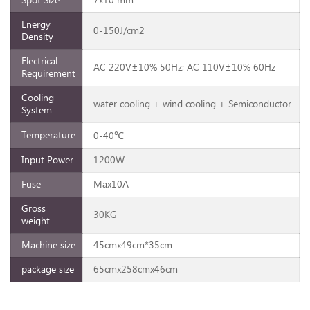
Spot Size
7x10 mm²
Energy
0-150J/cm2
Density
Electrical
AC 220V±10% 50Hz; AC 110V±10% 60Hz
Requirement
Cooling
water cooling + wind cooling + Semiconductor
System
Temperature
0-40℃
Input Power
1200W
Fuse
Max10A
Gross
30KG
weight
Machine size
45cmx49cm*35cm
package size
65cmx258cmx46cm