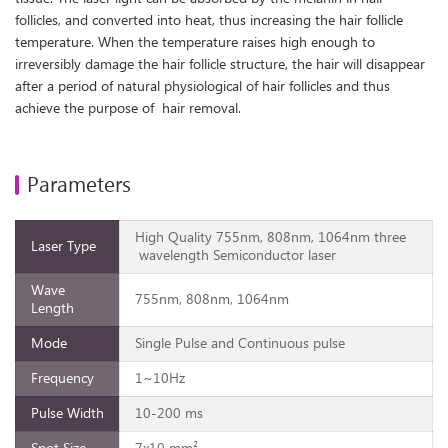
follicles, and converted into heat, thus increasing the hair follicle
temperature. When the temperature raises high enough to
irreversibly damage the hair follicle structure, the hair will disappear
after a period of natural physiological of hair follicles and thus
achieve the purpose of hair removal.
Parameters
High Quality 755nm, 808nm, 1064nm three
Laser Type
wavelength Semiconductor laser
Wave
755nm, 808nm, 1064nm
Length
Mode
Single Pulse and Continuous pulse
Frequency
1~10Hz
Pulse Width
10-200 ms