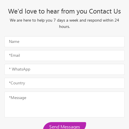
We'd love to hear from you Contact Us
We are here to help you 7 days a week and respond within 24
hours.
Send Messages