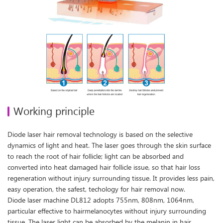
Working principle
Diode laser hair removal technology is based on the selective
dynamics of light and heat. The laser goes through the skin surface
to reach the root of hair follicle; light can be absorbed and
converted into heat damaged hair follicle issue, so that hair loss
regeneration without injury surrounding tissue. It provides less pain,
easy operation, the safest, techology for hair removal now.
Diode laser machine DL812 adopts 755nm, 808nm, 1064nm,
particular effective to hairmelanocytes without injury surrounding
tissue. The laser light can be absorbed by the melanin in hair