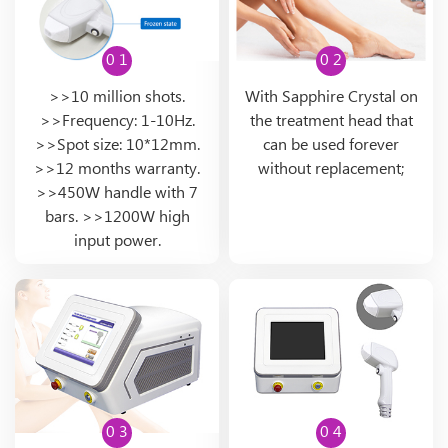
0 1
0 2
>>10 million shots.
With Sapphire Crystal on
>>Frequency: 1-10Hz.
the treatment head that
>>Spot size: 10*12mm.
can be used forever
>>12 months warranty.
without replacement;
>>450W handle with 7
bars. >>1200W high
input power.
0 3
0 4