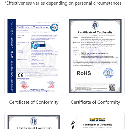
*Effectiveness varies depending on personal circumstances.
Certificate of Conformity
Certificate of Conformity