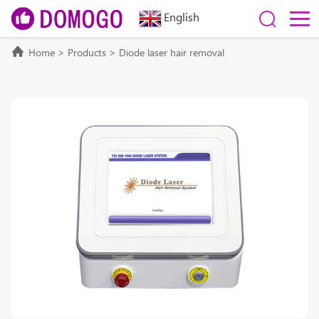
English
Home
>
Products
>
Diode laser hair removal