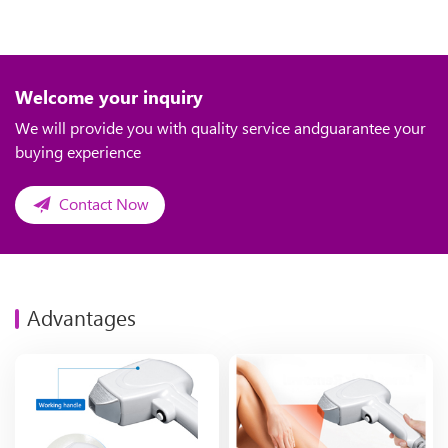
Welcome your inquiry
We will provide you with quality service andguarantee your
buying experience
Contact Now
Advantages