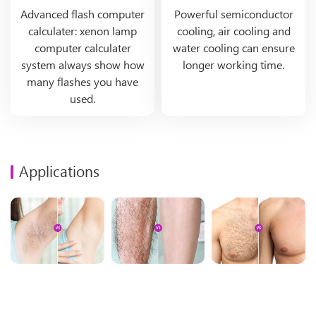
Advanced flash computer
Powerful semiconductor
calculater: xenon lamp
cooling, air cooling and
computer calculater
water cooling can ensure
system always show how
longer working time.
many flashes you have
used.
Applications