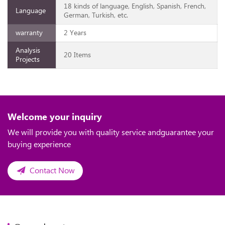
18 kinds of language, English, Spanish, French,
Language
German, Turkish, etc.
warranty
2 Years
Analysis
20 Items
Projects
Welcome your inquiry
We will provide you with quality service andguarantee your
buying experience
Contact Now