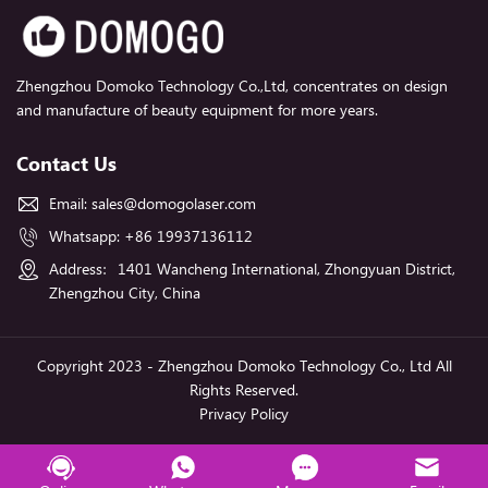
Zhengzhou Domoko Technology Co.,Ltd, concentrates on design
and manufacture of beauty equipment for more years.
Contact Us
Email:
sales@domogolaser.com
Whatsapp:
+86 19937136112
Address：1401 Wancheng International, Zhongyuan District,
Zhengzhou City, China
Copyright 2023 - Zhengzhou Domoko Technology Co., Ltd All
Rights Reserved.
Privacy Policy