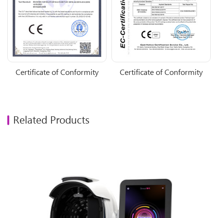
Certificate of Conformity
Certificate of Conformity
Related Products