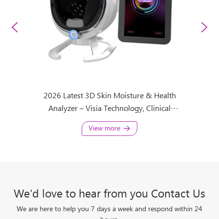
 Health
2026 Latest 3D Skin Moisture & Health
3D Visi
maging
Analyzer – Visia Technology, Clinical
Diagnosis for Clinic & Spa
View more
We'd love to hear from you Contact Us
We are here to help you 7 days a week and respond within 24