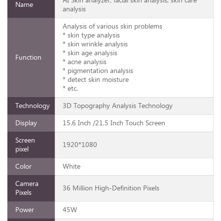
AI Skin analyzer, facial skin analysis, skin care
Name
analysis
Analysis of various skin problems
* skin type analysis
* skin wrinkle analysis
* skin age analysis
Function
* acne analysis
* pigmentation analysis
* detect skin moisture
* etc.
Technology
3D Topography Analysis Technology
Display
15.6 Inch /21.5 Inch Touch Screen
Screen
1920*1080
pixel
Color
White
Camera
36 Million High-Definition Pixels
Pixels
Power
45W