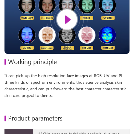
Working principle
It can pick-up the high resolution face images at RGB, UV and PL
three kinds of spectrum environments, thus science analysis skin
characteristic, and can put forward the best character characteristic
skin care project to clients.
Product parameters