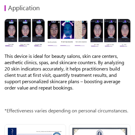
Application
This device is ideal for beauty salons, skin care centers,
aesthetic clinics, spas, and skincare counters. By analyzing
20 skin indicators accurately, it helps practitioners build
client trust at first visit, quantify treatment results, and
support personalized skincare plans – boosting average
order value and repeat bookings.
*Effectiveness varies depending on personal circumstances.