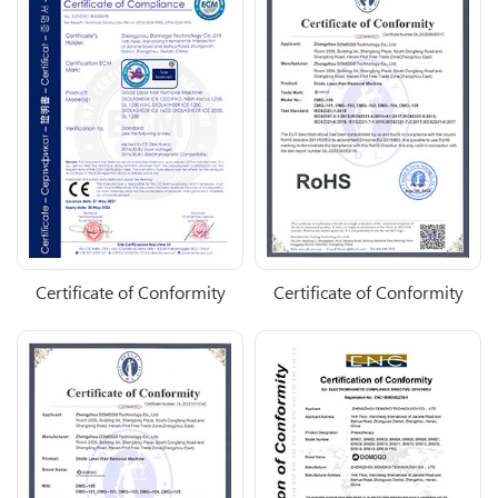
Certificate of Conformity
Certificate of Conformity