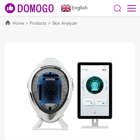
English
Home
>
Products
>
Skin Analyzer