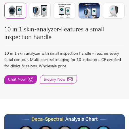
10 in 1 skin-analyzer-Features a small
inspection handle
10 in 1 skin analyzer with small inspection handle – reaches every
facial contour. Multi‑spectral imaging for 10 indicators. CE certified
for clinics & salons. Wholesale price.
Chat Now
Inquiry Now