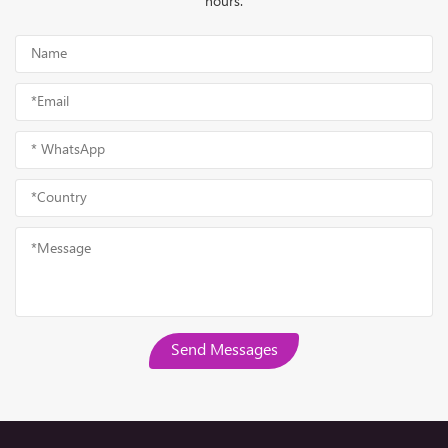
hours.
Send Messages