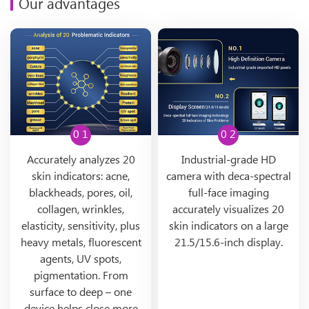
Our advantages
0 1
0 2
Accurately analyzes 20
Industrial-grade HD
skin indicators: acne,
camera with deca-spectral
blackheads, pores, oil,
full-face imaging
collagen, wrinkles,
accurately visualizes 20
elasticity, sensitivity, plus
skin indicators on a large
heavy metals, fluorescent
21.5/15.6-inch display.
agents, UV spots,
pigmentation. From
surface to deep – one