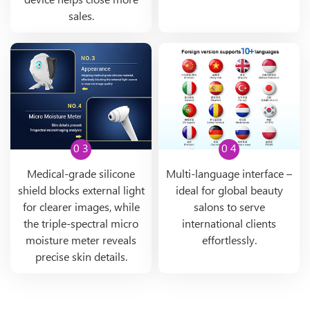
device helps close more
sales.
0 3
0 4
Medical-grade silicone
Multi-language interface –
shield blocks external light
ideal for global beauty
for clearer images, while
salons to serve
the triple-spectral micro
international clients
moisture meter reveals
effortlessly.
precise skin details.