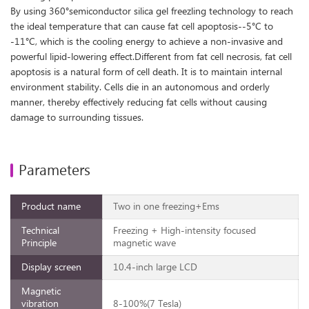
By using 360°semiconductor silica gel freezling technology to reach
the ideal temperature that can cause fat cell apoptosis--5°C to
-11°C, which is the cooling energy to achieve a non-invasive and
powerful lipid-lowering effect.Different from fat cell necrosis, fat cell
apoptosis is a natural form of cell death. It is to maintain internal
environment stability. Cells die in an autonomous and orderly
manner, thereby effectively reducing fat cells without causing
damage to surrounding tissues.
Parameters
Product name
Two in one freezing+Ems
Technical
Freezing + High-intensity focused
Principle
magnetic wave
Display screen
10.4-inch large LCD
Magnetic
vibration
8-100%(7 Tesla)