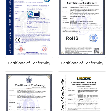
Certificate of Conformity
Certificate of Conformity