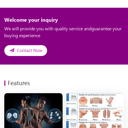
Welcome your inquiry
We will provide you with quality service andguarantee your
buying experience
Contact Now
Features