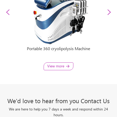
ine
Portable 360 cryolipolysis Machine
36
View more
We'd love to hear from you Contact Us
We are here to help you 7 days a week and respond within 24
hours.