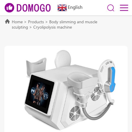
English
Home
>
Products
>
Body slimming and muscle
sculpting
>
Cryolipolysis machine