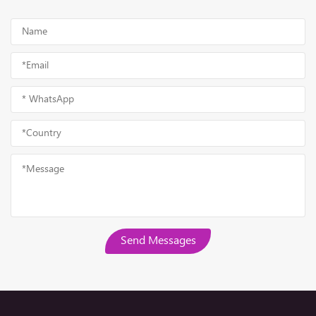
Send Messages