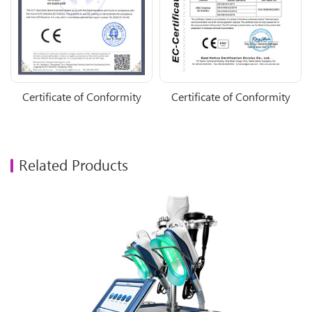
Certificate of Conformity
Certificate of Conformity
Related Products