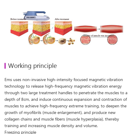
Working principle
Ems uses non-invasive high-intensity focused magnetic vibration
technology to release high-frequency magnetic vibration energy
through two large treatment handles to penetrate the muscles to a
depth of 8cm, and induce continuous expansion and contraction of
muscles to achieve high-frequency extreme training, to deepen the
growth of myofibrils (muscle enlargement), and produce new
collagen chains and muscle fibers (muscle hyperplasia), thereby
training and increasing muscle density and volume.
Freezing principle