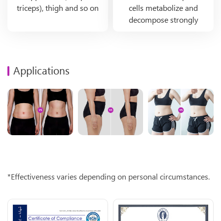
triceps), thigh and so on
cells metabolize and
decompose strongly
Applications
*Effectiveness varies depending on personal circumstances.