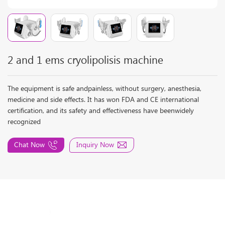
2 and 1 ems cryolipolisis machine
The equipment is safe andpainless, without surgery, anesthesia,
medicine and side effects. It has won FDA and CE international
certification, and its safety and effectiveness have beenwidely
recognized
Chat Now
Inquiry Now