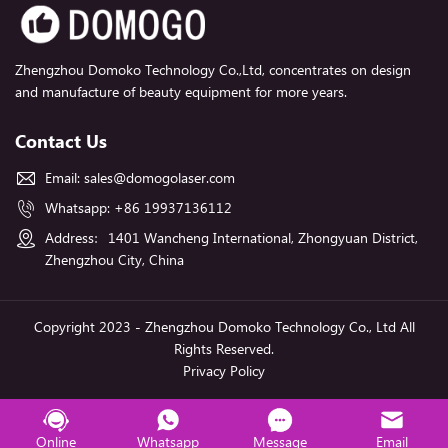
Zhengzhou Domoko Technology Co.,Ltd, concentrates on design
and manufacture of beauty equipment for more years.
Contact Us
Email:
sales@domogolaser.com
Whatsapp:
+86 19937136112
Address：1401 Wancheng International, Zhongyuan District,
Zhengzhou City, China
Copyright 2023 - Zhengzhou Domoko Technology Co., Ltd All
Rights Reserved.
Privacy Policy
Online
Whatsapp
Message
Email