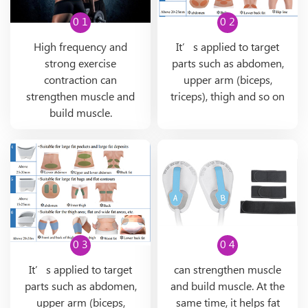
0 1
0 2
High frequency and
It’s applied to target
strong exercise
parts such as abdomen,
contraction can
upper arm (biceps,
strengthen muscle and
triceps), thigh and so on
build muscle.
0 3
0 4
It’s applied to target
can strengthen muscle
parts such as abdomen,
and build muscle. At the
upper arm (biceps,
same time, it helps fat