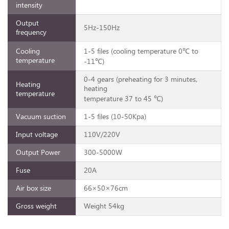
intensity
Output
5Hz-150Hz
frequency
Cooling
1-5 files (cooling temperature 0℃ to
temperature
-11℃)
0-4 gears (preheating for 3 minutes,
Heating
heating
temperature
temperature 37 to 45 ℃)
Vacuum suction
1-5 files (10-50Kpa)
Input voltage
110V/220V
Output Power
300-5000W
Fuse
20A
Air box size
66×50×76cm
Gross weight
Weight 54kg