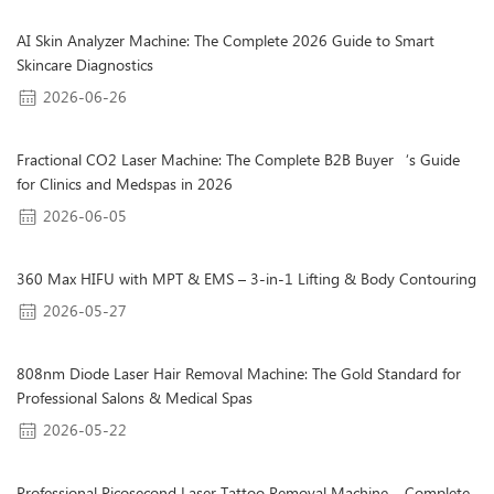
AI Skin Analyzer Machine: The Complete 2026 Guide to Smart
Skincare Diagnostics
2026-06-26
Fractional CO2 Laser Machine: The Complete B2B Buyer‘s Guide
for Clinics and Medspas in 2026
2026-06-05
360 Max HIFU with MPT & EMS – 3-in-1 Lifting & Body Contouring
2026-05-27
808nm Diode Laser Hair Removal Machine: The Gold Standard for
Professional Salons & Medical Spas
2026-05-22