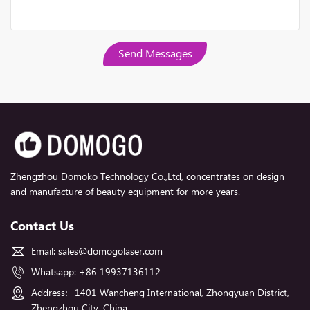
Send Messages
Zhengzhou Domoko Technology Co.,Ltd, concentrates on design
and manufacture of beauty equipment for more years.
Contact Us
Email:
sales@domogolaser.com
Whatsapp:
+86 19937136112
Address：1401 Wancheng International, Zhongyuan District,
Zhengzhou City, China