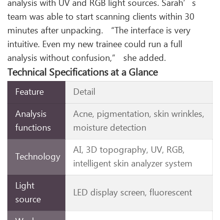
analysis with UV and RGB light sources. Sarah’s
team was able to start scanning clients within 30
minutes after unpacking. “The interface is very
intuitive. Even my new trainee could run a full
analysis without confusion,” she added.
Technical Specifications at a Glance
Feature
Detail
Analysis
Acne, pigmentation, skin wrinkles,
functions
moisture detection
AI, 3D topography, UV, RGB,
Technology
intelligent skin analyzer system
Light
LED display screen, fluorescent
source