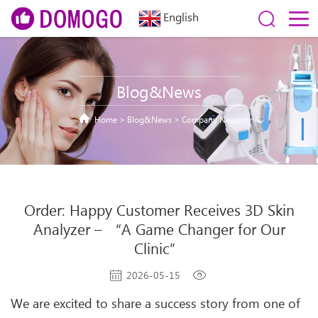
English
Blog&News
Home
>
Blog&News
>
Company News
Order: Happy Customer Receives 3D Skin
Analyzer – “A Game Changer for Our
Clinic”
2026-05-15
We are excited to share a success story from one of