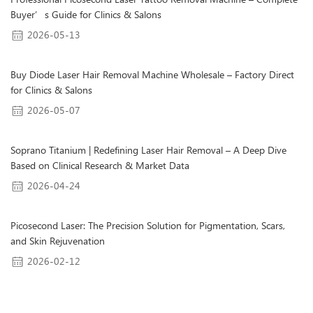
Professional Picosecond Laser Tattoo Removal Machine – Complete
Buyer’s Guide for Clinics & Salons
2026-05-13
Buy Diode Laser Hair Removal Machine Wholesale – Factory Direct
for Clinics & Salons
2026-05-07
Soprano Titanium | Redefining Laser Hair Removal – A Deep Dive
Based on Clinical Research & Market Data
2026-04-24
Picosecond Laser: The Precision Solution for Pigmentation, Scars,
and Skin Rejuvenation
2026-02-12