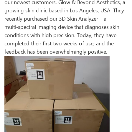
our newest customers, Glow & Beyond Aesthetics, a
growing skin clinic based in Los Angeles, USA. They
recently purchased our 3D Skin Analyzer – a
multi‑spectral imaging device that diagnoses skin
conditions with high precision. Today, they have
completed their first two weeks of use, and the
feedback has been overwhelmingly positive.