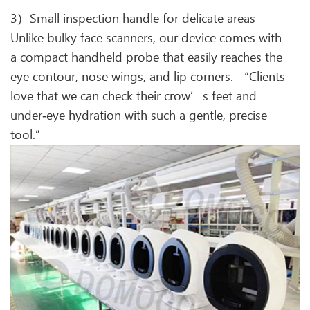
3）Small inspection handle for delicate areas –
Unlike bulky face scanners, our device comes with
a compact handheld probe that easily reaches the
eye contour, nose wings, and lip corners. “Clients
love that we can check their crow’s feet and
under‑eye hydration with such a gentle, precise
tool.”