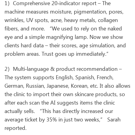
1）Comprehensive 20‑indicator report – The
machine measures moisture, pigmentation, pores,
wrinkles, UV spots, acne, heavy metals, collagen
fibers, and more. “We used to rely on the naked
eye and a simple magnifying lamp. Now we show
clients hard data – their scores, age simulation, and
problem areas. Trust goes up immediately.”
2）Multi‑language & product recommendation –
The system supports English, Spanish, French,
German, Russian, Japanese, Korean, etc. It also allows
the clinic to import their own skincare products, so
after each scan the AI suggests items the clinic
actually sells. “This has directly increased our
average ticket by 35% in just two weeks,” Sarah
reported.