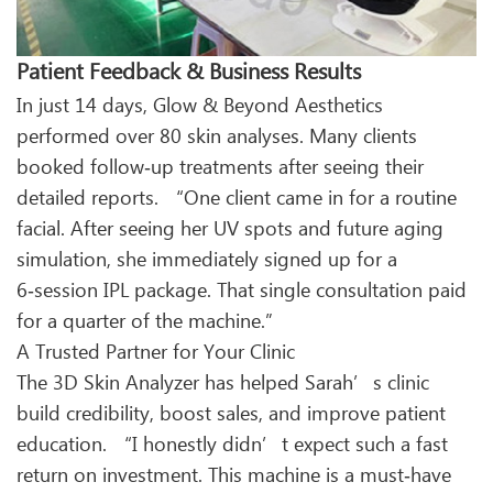
Patient Feedback & Business Results
In just 14 days, Glow & Beyond Aesthetics
performed over 80 skin analyses. Many clients
booked follow‑up treatments after seeing their
detailed reports. “One client came in for a routine
facial. After seeing her UV spots and future aging
simulation, she immediately signed up for a
6‑session IPL package. That single consultation paid
for a quarter of the machine.”
A Trusted Partner for Your Clinic
The 3D Skin Analyzer has helped Sarah’s clinic
build credibility, boost sales, and improve patient
education. “I honestly didn’t expect such a fast
return on investment. This machine is a must‑have