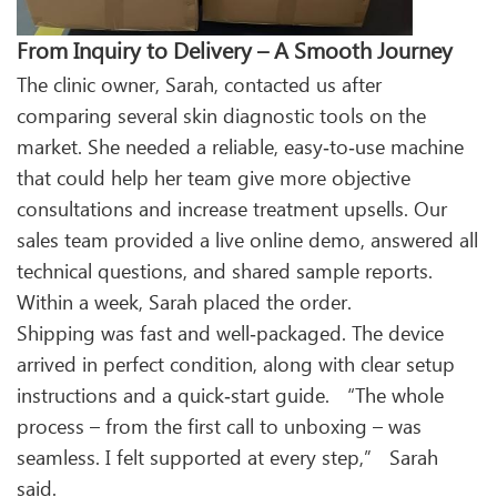
From Inquiry to Delivery – A Smooth Journey
The clinic owner, Sarah, contacted us after
comparing several skin diagnostic tools on the
market. She needed a reliable, easy‑to‑use machine
that could help her team give more objective
consultations and increase treatment upsells. Our
sales team provided a live online demo, answered all
technical questions, and shared sample reports.
Within a week, Sarah placed the order.
Shipping was fast and well‑packaged. The device
arrived in perfect condition, along with clear setup
instructions and a quick‑start guide. “The whole
process – from the first call to unboxing – was
seamless. I felt supported at every step,” Sarah
said.