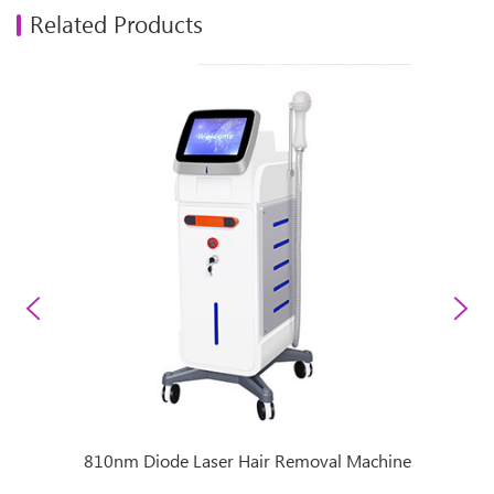
Related Products
achine
810nm Diode Laser Hair Removal Machine
Super 