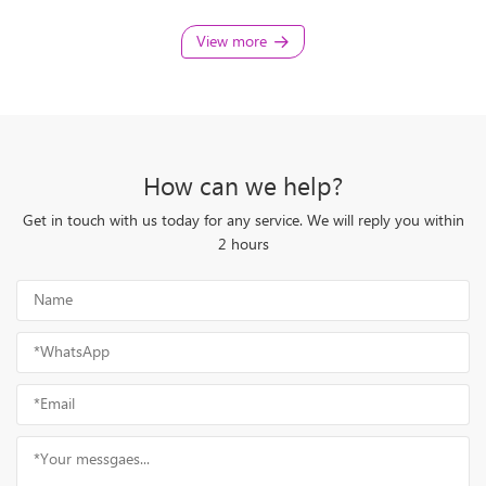
View more
How can we help?
Get in touch with us today for any service. We will reply you within
2 hours