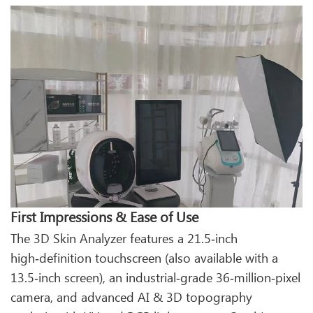
First Impressions & Ease of Use
The 3D Skin Analyzer features a 21.5‑inch
high‑definition touchscreen (also available with a
13.5‑inch screen), an industrial‑grade 36‑million‑pixel
camera, and advanced AI & 3D topography