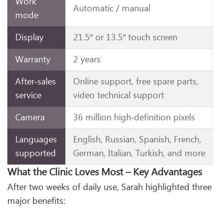
Work
Automatic / manual
mode
Display
21.5″ or 13.5″ touch screen
Warranty
2 years
After‑sales
Online support, free spare parts,
service
video technical support
Camera
36 million high‑definition pixels
Languages
English, Russian, Spanish, French,
supported
German, Italian, Turkish, and more
What the Clinic Loves Most – Key Advantages
After two weeks of daily use, Sarah highlighted three
major benefits: