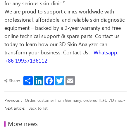
for any serious skin clinic.”
We are proud to support clinics worldwide with
professional, affordable, and reliable skin diagnostic
equipment – backed by a 2‑year warranty and free
online technical support & spare parts. Contact us
today to learn how our 3D Skin Analyzer can
transform your business. Contact Us：
Whatsapp:
+86 19937136112
Share
LinkedIn
Facebook
Twitter
Email
Share:
Previous ：
Order: customer from Germany, ordered HIFU 7D machine
Next article：
Back to list
More news