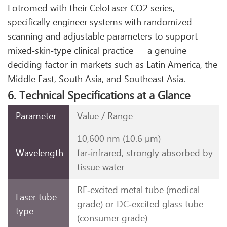
Fotromed with their CeloLaser CO2 series,
specifically engineer systems with randomized
scanning and adjustable parameters to support
mixed‑skin‑type clinical practice — a genuine
deciding factor in markets such as Latin America, the
Middle East, South Asia, and Southeast Asia.
6. Technical Specifications at a Glance
Parameter
Value / Range
10,600 nm (10.6 µm) —
Wavelength
far‑infrared, strongly absorbed by
tissue water
RF‑excited metal tube (medical
Laser tube
grade) or DC‑excited glass tube
type
(consumer grade)