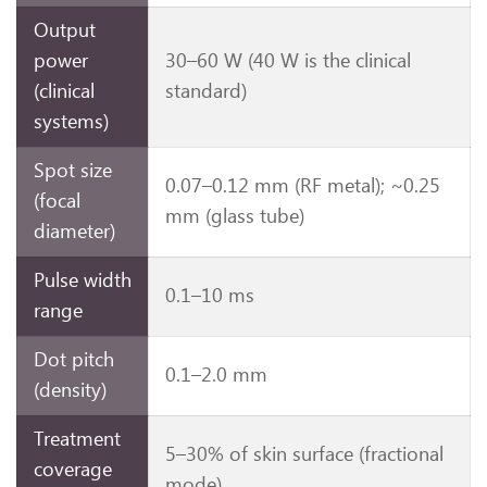
Output
power
30–60 W (40 W is the clinical
(clinical
standard)
systems)
Spot size
0.07–0.12 mm (RF metal); ~0.25
(focal
mm (glass tube)
diameter)
Pulse width
0.1–10 ms
range
Dot pitch
0.1–2.0 mm
(density)
Treatment
5–30% of skin surface (fractional
coverage
mode)