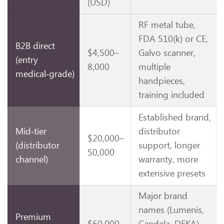
(USD)
RF metal tube,
FDA 510(k) or CE,
B2B direct
$4,500–
Galvo scanner,
(entry
8,000
multiple
medical‑grade)
handpieces,
training included
Established brand,
Mid‑tier
distributor
$20,000–
(distributor
support, longer
50,000
channel)
warranty, more
extensive presets
Major brand
names (Lumenis,
Premium