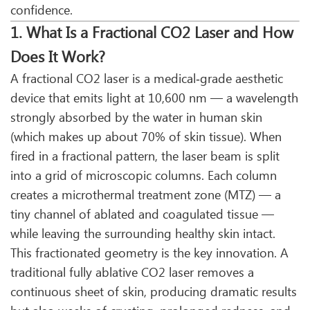
confidence.
1. What Is a Fractional CO2 Laser and How
Does It Work?
A fractional CO2 laser is a medical‑grade aesthetic
device that emits light at 10,600 nm — a wavelength
strongly absorbed by the water in human skin
(which makes up about 70% of skin tissue). When
fired in a fractional pattern, the laser beam is split
into a grid of microscopic columns. Each column
creates a microthermal treatment zone (MTZ) — a
tiny channel of ablated and coagulated tissue —
while leaving the surrounding healthy skin intact.
This fractionated geometry is the key innovation. A
traditional fully ablative CO2 laser removes a
continuous sheet of skin, producing dramatic results