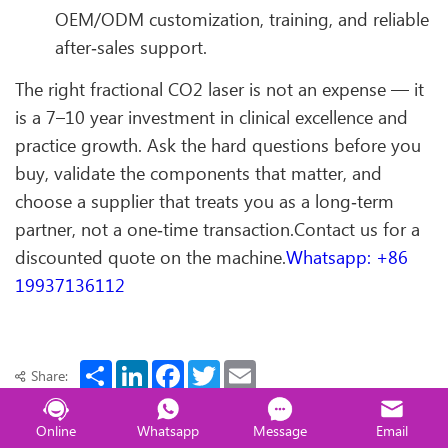
OEM/ODM customization, training, and reliable
after‑sales support.
The right fractional CO2 laser is not an expense — it
is a 7–10 year investment in clinical excellence and
practice growth. Ask the hard questions before you
buy, validate the components that matter, and
choose a supplier that treats you as a long‑term
partner, not a one‑time transaction.Contact us for a
discounted quote on the machine.
Whatsapp: +86
19937136112
Share
LinkedIn
Facebook
Twitter
Email
Share:
Online
Whatsapp
Message
Email
Previous ：
360 Max HIFU with MPT & EMS – 3-in-1 Lifting & Body Contouring