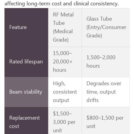
affecting long‑term cost and clinical consistency.
RF Metal
Glass Tube
Tube
Feature
(Entry/Consumer
(Medical
Grade)
Grade)
15,000–
1,500–2,000
Rated lifespan
20,000+
hours
hours
High,
Degrades over
Beam stability
consistent
time, output
output
drifts
$1,500–
Replacement
$800–1,500 per
3,000 per
cost
unit
unit