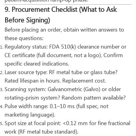
9. Procurement Checklist (What to Ask
Before Signing)
Before placing an order, obtain written answers to
these questions:
Regulatory status: FDA 510(k) clearance number or
CE certificate (full document, not a logo). Confirm
specific cleared indications.
Laser source type: RF metal tube or glass tube?
Rated lifespan in hours. Replacement cost.
Scanning system: Galvanometric (Galvo) or older
rotating‑prism system? Random pattern available?
Pulse width range: 0.1–10 ms (full spec, not
marketing language).
Spot size at focal point: <0.12 mm for fine fractional
work (RF metal tube standard).