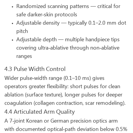
Randomized scanning patterns — critical for
safe darker‑skin protocols
Adjustable density — typically 0.1–2.0 mm dot
pitch
Adjustable depth — multiple handpiece tips
covering ultra‑ablative through non‑ablative
ranges
4.3 Pulse Width Control
Wider pulse‑width range (0.1–10 ms) gives
operators greater flexibility: short pulses for clean
ablation (surface texture), longer pulses for deeper
coagulation (collagen contraction, scar remodeling).
4.4 Articulated Arm Quality
A 7‑joint Korean or German precision optics arm
with documented optical‑path deviation below 0.5%