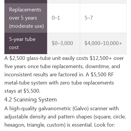
Replacements
over 5 years
0–1
5–7
(moderate use)
5‑year tube
$0–3,000
$4,000–10,000+
cost
A $2,500 glass‑tube unit easily costs $12,500+ over
five years once tube replacements, downtime, and
inconsistent results are factored in. A $5,500 RF
metal‑tube system with zero tube replacements
stays at $5,500.
4.2 Scanning System
A high‑quality galvanometric (Galvo) scanner with
adjustable density and pattern shapes (square, circle,
hexagon, triangle, custom) is essential. Look for: