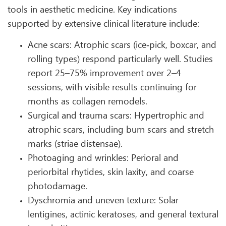
tools in aesthetic medicine. Key indications
supported by extensive clinical literature include:
Acne scars: Atrophic scars (ice‑pick, boxcar, and
rolling types) respond particularly well. Studies
report 25–75% improvement over 2–4
sessions, with visible results continuing for
months as collagen remodels.
Surgical and trauma scars: Hypertrophic and
atrophic scars, including burn scars and stretch
marks (striae distensae).
Photoaging and wrinkles: Perioral and
periorbital rhytides, skin laxity, and coarse
photodamage.
Dyschromia and uneven texture: Solar
lentigines, actinic keratoses, and general textural