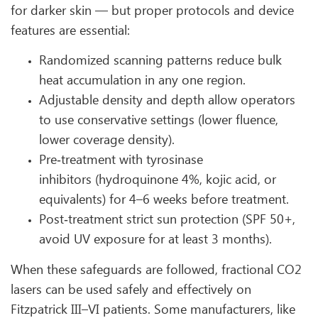
for darker skin — but proper protocols and device
features are essential:
Randomized scanning patterns reduce bulk
heat accumulation in any one region.
Adjustable density and depth allow operators
to use conservative settings (lower fluence,
lower coverage density).
Pre‑treatment with tyrosinase
inhibitors (hydroquinone 4%, kojic acid, or
equivalents) for 4–6 weeks before treatment.
Post‑treatment strict sun protection (SPF 50+,
avoid UV exposure for at least 3 months).
When these safeguards are followed, fractional CO2
lasers can be used safely and effectively on
Fitzpatrick III–VI patients. Some manufacturers, like