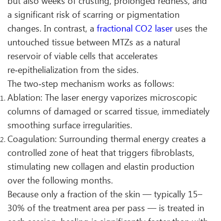
but also weeks of crusting, prolonged redness, and
a significant risk of scarring or pigmentation
changes. In contrast, a
fractional CO2 laser
uses the
untouched tissue between MTZs as a natural
reservoir of viable cells that accelerates
re‑epithelialization from the sides.
The two‑step mechanism works as follows:
Ablation: The laser energy vaporizes microscopic
columns of damaged or scarred tissue, immediately
smoothing surface irregularities.
Coagulation: Surrounding thermal energy creates a
controlled zone of heat that triggers fibroblasts,
stimulating new collagen and elastin production
over the following months.
Because only a fraction of the skin — typically 15–
30% of the treatment area per pass — is treated in