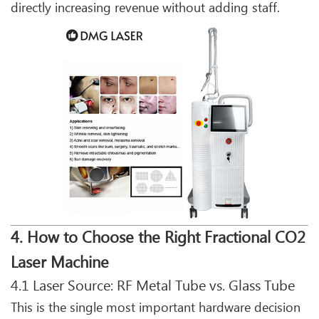
directly increasing revenue without adding staff.
4. How to Choose the Right Fractional CO2
Laser Machine
4.1 Laser Source: RF Metal Tube vs. Glass Tube
This is the single most important hardware decision