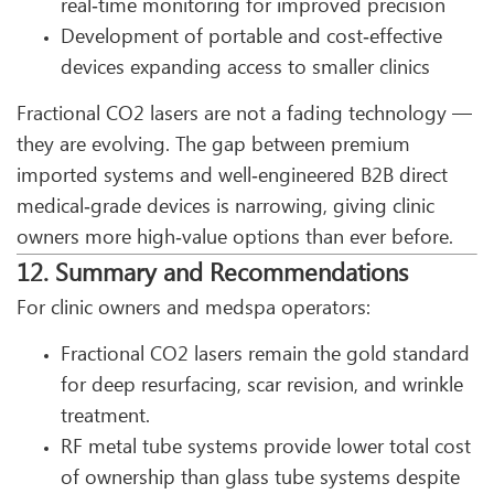
real‑time monitoring for improved precision
Development of portable and cost‑effective
devices expanding access to smaller clinics
Fractional CO2 lasers are not a fading technology —
they are evolving. The gap between premium
imported systems and well‑engineered B2B direct
medical‑grade devices is narrowing, giving clinic
owners more high‑value options than ever before.
12. Summary and Recommendations
For clinic owners and medspa operators:
Fractional CO2 lasers remain the gold standard
for deep resurfacing, scar revision, and wrinkle
treatment.
RF metal tube systems provide lower total cost
of ownership than glass tube systems despite