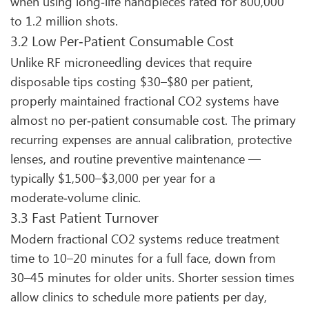
when using long‑life handpieces rated for 800,000
to 1.2 million shots.
3.2 Low Per‑Patient Consumable Cost
Unlike RF microneedling devices that require
disposable tips costing $30–$80 per patient,
properly maintained fractional CO2 systems have
almost no per‑patient consumable cost. The primary
recurring expenses are annual calibration, protective
lenses, and routine preventive maintenance —
typically $1,500–$3,000 per year for a
moderate‑volume clinic.
3.3 Fast Patient Turnover
Modern fractional CO2 systems reduce treatment
time to 10–20 minutes for a full face, down from
30–45 minutes for older units. Shorter session times
allow clinics to schedule more patients per day,