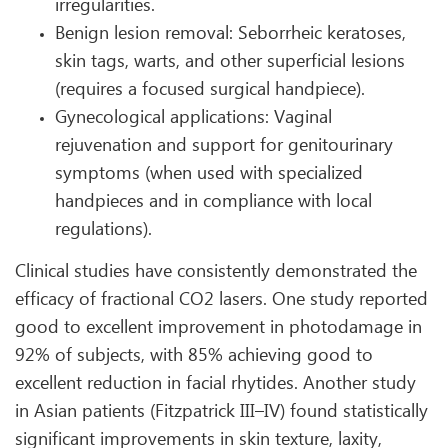
irregularities.
Benign lesion removal: Seborrheic keratoses,
skin tags, warts, and other superficial lesions
(requires a focused surgical handpiece).
Gynecological applications: Vaginal
rejuvenation and support for genitourinary
symptoms (when used with specialized
handpieces and in compliance with local
regulations).
Clinical studies have consistently demonstrated the
efficacy of fractional CO2 lasers. One study reported
good to excellent improvement in photodamage in
92% of subjects, with 85% achieving good to
excellent reduction in facial rhytides. Another study
in Asian patients (Fitzpatrick III–IV) found statistically
significant improvements in skin texture, laxity,