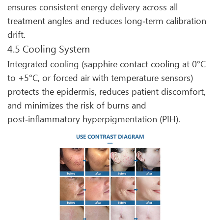
ensures consistent energy delivery across all
treatment angles and reduces long‑term calibration
drift.
4.5 Cooling System
Integrated cooling (sapphire contact cooling at 0°C
to +5°C, or forced air with temperature sensors)
protects the epidermis, reduces patient discomfort,
and minimizes the risk of burns and
post‑inflammatory hyperpigmentation (PIH).