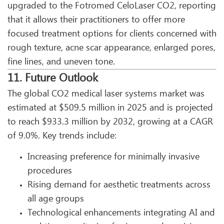
upgraded to the Fotromed CeloLaser CO2, reporting
that it allows their practitioners to offer more
focused treatment options for clients concerned with
rough texture, acne scar appearance, enlarged pores,
fine lines, and uneven tone.
11. Future Outlook
The global CO2 medical laser systems market was
estimated at $509.5 million in 2025 and is projected
to reach $933.3 million by 2032, growing at a CAGR
of 9.0%. Key trends include:
Increasing preference for minimally invasive
procedures
Rising demand for aesthetic treatments across
all age groups
Technological enhancements integrating AI and