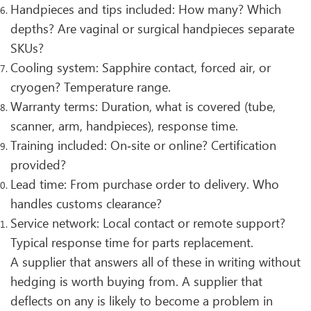
Handpieces and tips included: How many? Which
depths? Are vaginal or surgical handpieces separate
SKUs?
Cooling system: Sapphire contact, forced air, or
cryogen? Temperature range.
Warranty terms: Duration, what is covered (tube,
scanner, arm, handpieces), response time.
Training included: On‑site or online? Certification
provided?
Lead time: From purchase order to delivery. Who
handles customs clearance?
Service network: Local contact or remote support?
Typical response time for parts replacement.
A supplier that answers all of these in writing without
hedging is worth buying from. A supplier that
deflects on any is likely to become a problem in