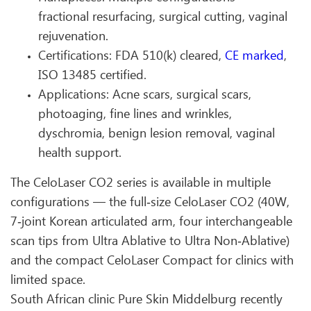
fractional resurfacing, surgical cutting, vaginal
rejuvenation.
Certifications: FDA 510(k) cleared,
CE marked
,
ISO 13485 certified.
Applications: Acne scars, surgical scars,
photoaging, fine lines and wrinkles,
dyschromia, benign lesion removal, vaginal
health support.
The CeloLaser CO2 series is available in multiple
configurations — the full‑size CeloLaser CO2 (40W,
7‑joint Korean articulated arm, four interchangeable
scan tips from Ultra Ablative to Ultra Non‑Ablative)
and the compact CeloLaser Compact for clinics with
limited space.
South African clinic Pure Skin Middelburg recently