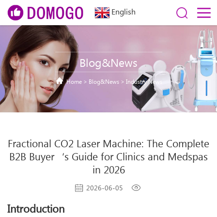
English
Blog&News
Home
>
Blog&News
>
Industry News
Fractional CO2 Laser Machine: The Complete
B2B Buyer‘s Guide for Clinics and Medspas
in 2026
2026-06-05
Introduction