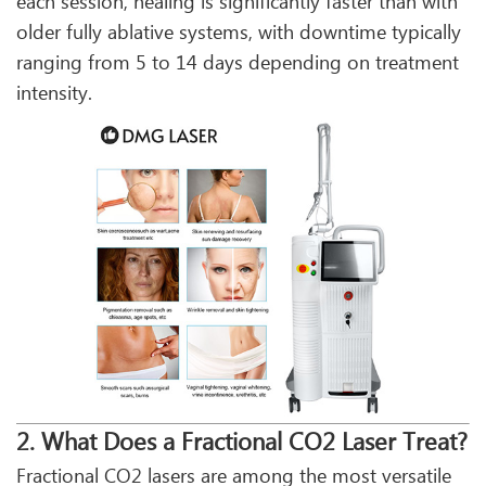
each session, healing is significantly faster than with
older fully ablative systems, with downtime typically
ranging from 5 to 14 days depending on treatment
intensity.
2. What Does a Fractional CO2 Laser Treat?
Fractional CO2 lasers are among the most versatile