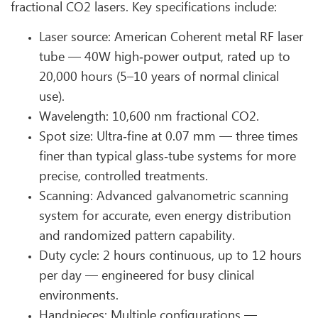
fractional CO2 lasers. Key specifications include:
Laser source: American Coherent metal RF laser
tube — 40W high‑power output, rated up to
20,000 hours (5–10 years of normal clinical
use).
Wavelength: 10,600 nm fractional CO2.
Spot size: Ultra‑fine at 0.07 mm — three times
finer than typical glass‑tube systems for more
precise, controlled treatments.
Scanning: Advanced galvanometric scanning
system for accurate, even energy distribution
and randomized pattern capability.
Duty cycle: 2 hours continuous, up to 12 hours
per day — engineered for busy clinical
environments.
Handpieces: Multiple configurations —