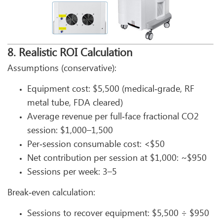
8. Realistic ROI Calculation
Assumptions (conservative):
Equipment cost: $5,500 (medical‑grade, RF
metal tube, FDA cleared)
Average revenue per full‑face fractional CO2
session: $1,000–1,500
Per‑session consumable cost: <$50
Net contribution per session at $1,000: ~$950
Sessions per week: 3–5
Break‑even calculation:
Sessions to recover equipment: $5,500 ÷ $950