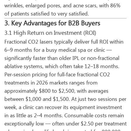
wrinkles, enlarged pores, and acne scars, with 86%
of patients satisfied to very satisfied.
3. Key Advantages for B2B Buyers
3.1 High Return on Investment (ROI)
Fractional CO2 lasers typically deliver full ROI within
6–9 months for a busy medical spa or clinic —
significantly faster than older IPL or non‑fractional
ablative systems, which often take 12–18 months.
Per‑session pricing for full‑face fractional CO2
treatments in 2026 markets ranges from
approximately $800 to $2,500, with averages
between $1,000 and $1,500. At just two sessions per
week, a clinic can recover its equipment investment
in as little as 2–4 months. Consumable costs remain
exceptionally low — often under $2.50 per treatment