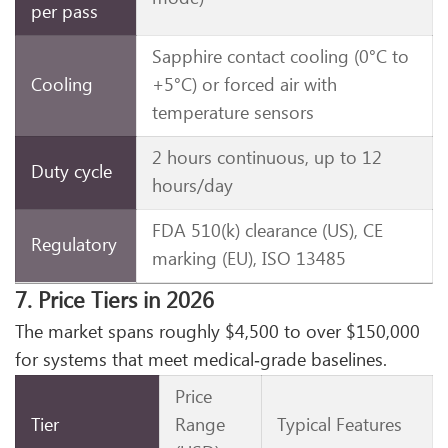
per pass
Sapphire contact cooling (0°C to
Cooling
+5°C) or forced air with
temperature sensors
2 hours continuous, up to 12
Duty cycle
hours/day
FDA 510(k) clearance (US), CE
Regulatory
marking (EU), ISO 13485
7. Price Tiers in 2026
The market spans roughly $4,500 to over $150,000
for systems that meet medical‑grade baselines.
Price
Tier
Range
Typical Features