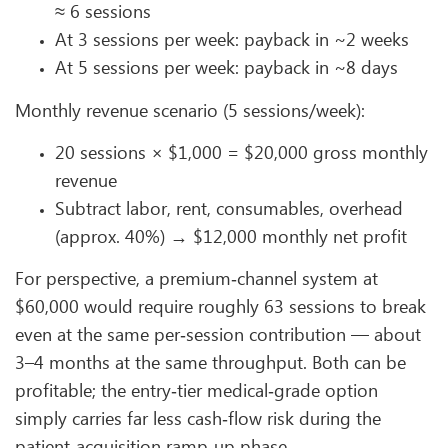
≈ 6 sessions
At 3 sessions per week: payback in ~2 weeks
At 5 sessions per week: payback in ~8 days
Monthly revenue scenario (5 sessions/week):
20 sessions × $1,000 = $20,000 gross monthly
revenue
Subtract labor, rent, consumables, overhead
(approx. 40%) → $12,000 monthly net profit
For perspective, a premium‑channel system at
$60,000 would require roughly 63 sessions to break
even at the same per‑session contribution — about
3–4 months at the same throughput. Both can be
profitable; the entry‑tier medical‑grade option
simply carries far less cash‑flow risk during the
patient‑acquisition ramp‑up phase.