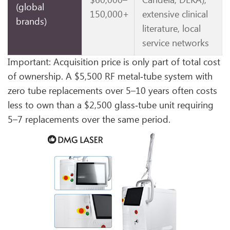
$60,000–
Candela, DEKA),
(global
150,000+
extensive clinical
brands)
literature, local
service networks
Important: Acquisition price is only part of total cost
of ownership. A $5,500 RF metal‑tube system with
zero tube replacements over 5–10 years often costs
less to own than a $2,500 glass‑tube unit requiring
5–7 replacements over the same period.