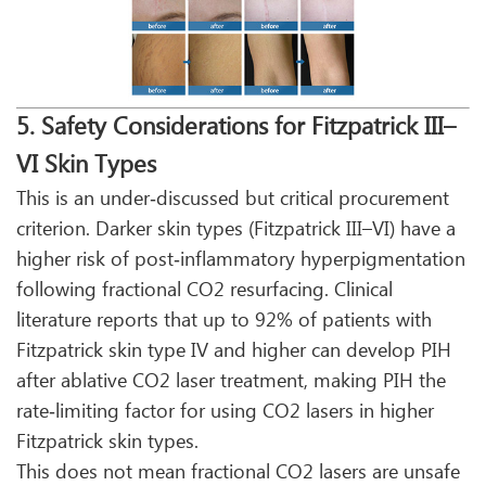
5. Safety Considerations for Fitzpatrick III–
VI Skin Types
This is an under‑discussed but critical procurement
criterion. Darker skin types (Fitzpatrick III–VI) have a
higher risk of post‑inflammatory hyperpigmentation
following fractional CO2 resurfacing. Clinical
literature reports that up to 92% of patients with
Fitzpatrick skin type IV and higher can develop PIH
after ablative CO2 laser treatment, making PIH the
rate‑limiting factor for using CO2 lasers in higher
Fitzpatrick skin types.
This does not mean fractional CO2 lasers are unsafe