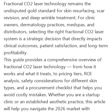
Fractional CO2 laser technology remains the
undisputed gold standard for skin resurfacing, scar
revision, and deep wrinkle treatment. For clinic
owners, dermatology practices, medspas, and
distributors, selecting the right fractional CO2 laser
system is a strategic decision that directly impacts
clinical outcomes, patient satisfaction, and long-term
profitability.
This guide provides a comprehensive overview of
fractional CO2 laser technology — from how it
works and what it treats, to pricing tiers, ROI
analysis, safety considerations for different skin
types, and a procurement checklist that helps you
avoid costly mistakes. Whether you are a startup
clinic or an established aesthetic practice, this article
will help you navigate the 2026 market with