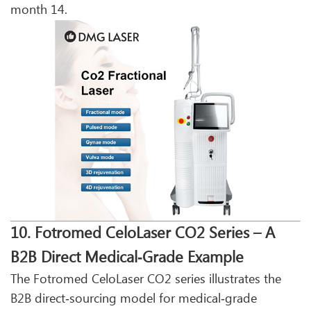
month 14.
10. Fotromed CeloLaser CO2 Series – A
B2B Direct Medical‑Grade Example
The Fotromed CeloLaser CO2 series illustrates the
B2B direct‑sourcing model for medical‑grade