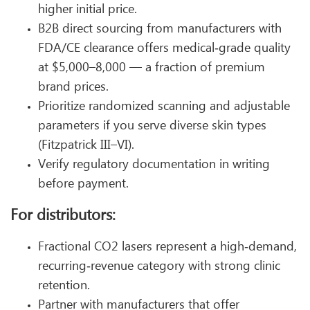
higher initial price.
B2B direct sourcing from manufacturers with
FDA/CE clearance offers medical‑grade quality
at $5,000–8,000 — a fraction of premium
brand prices.
Prioritize randomized scanning and adjustable
parameters if you serve diverse skin types
(Fitzpatrick III–VI).
Verify regulatory documentation in writing
before payment.
For distributors:
Fractional CO2 lasers represent a high‑demand,
recurring‑revenue category with strong clinic
retention.
Partner with manufacturers that offer