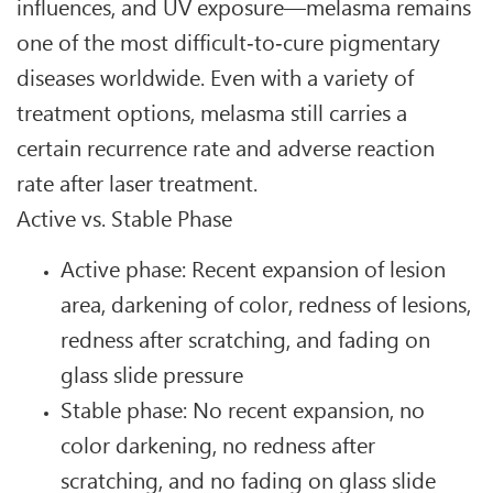
influences, and UV exposure—melasma remains
one of the most difficult‑to‑cure pigmentary
diseases worldwide. Even with a variety of
treatment options, melasma still carries a
certain recurrence rate and adverse reaction
rate after laser treatment.
Active vs. Stable Phase
Active phase: Recent expansion of lesion
area, darkening of color, redness of lesions,
redness after scratching, and fading on
glass slide pressure
Stable phase: No recent expansion, no
color darkening, no redness after
scratching, and no fading on glass slide