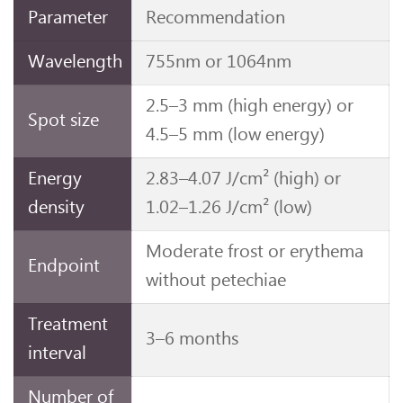
Parameter
Recommendation
Wavelength
755nm or 1064nm
2.5–3 mm (high energy) or
Spot size
4.5–5 mm (low energy)
Energy
2.83–4.07 J/cm² (high) or
density
1.02–1.26 J/cm² (low)
Moderate frost or erythema
Endpoint
without petechiae
Treatment
3–6 months
interval
Number of