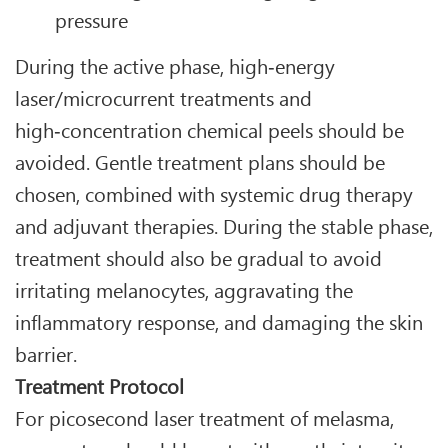
pressure
During the active phase, high‑energy
laser/microcurrent treatments and
high‑concentration chemical peels should be
avoided. Gentle treatment plans should be
chosen, combined with systemic drug therapy
and adjuvant therapies. During the stable phase,
treatment should also be gradual to avoid
irritating melanocytes, aggravating the
inflammatory response, and damaging the skin
barrier.
Treatment Protocol
For picosecond laser treatment of melasma,