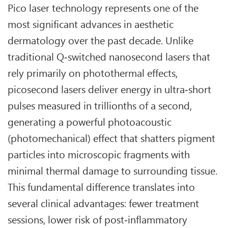
Pico laser technology represents one of the
most significant advances in aesthetic
dermatology over the past decade. Unlike
traditional Q‑switched nanosecond lasers that
rely primarily on photothermal effects,
picosecond lasers deliver energy in ultra‑short
pulses measured in trillionths of a second,
generating a powerful photoacoustic
(photomechanical) effect that shatters pigment
particles into microscopic fragments with
minimal thermal damage to surrounding tissue.
This fundamental difference translates into
several clinical advantages: fewer treatment
sessions, lower risk of post‑inflammatory