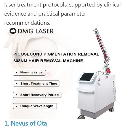
laser treatment protocols, supported by clinical
evidence and practical parameter
recommendations.
1. Nevus of Ota