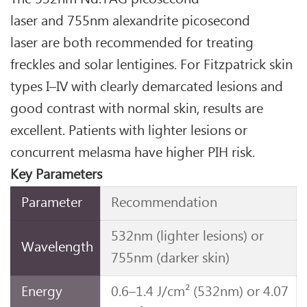
laser and 755nm alexandrite picosecond
laser are both recommended for treating
freckles and solar lentigines. For Fitzpatrick skin
types I–IV with clearly demarcated lesions and
good contrast with normal skin, results are
excellent. Patients with lighter lesions or
concurrent melasma have higher PIH risk.
Key Parameters
Parameter
Recommendation
532nm (lighter lesions) or
Wavelength
755nm (darker skin)
Energy
0.6–1.4 J/cm² (532nm) or 4.07