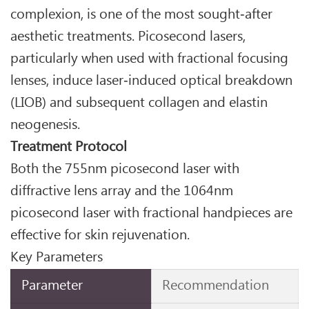
complexion, is one of the most sought‑after
aesthetic treatments. Picosecond lasers,
particularly when used with fractional focusing
lenses, induce laser‑induced optical breakdown
(LIOB) and subsequent collagen and elastin
neogenesis.
Treatment Protocol
Both the 755nm picosecond laser with
diffractive lens array and the 1064nm
picosecond laser with fractional handpieces are
effective for skin rejuvenation.
Key Parameters
Parameter
Recommendation