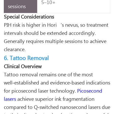
5–10+
sessions
Special Considerations
PIH risk is higher in Hori‘s nevus, so treatment
intervals should be extended accordingly.
Generally requires multiple sessions to achieve
clearance.
6. Tattoo Removal
Clinical Overview
Tattoo removal remains one of the most
well‑established and evidence‑based indications
for picosecond laser technology.
Picosecond
lasers
achieve superior ink fragmentation
compared to Q‑switched nanosecond lasers due