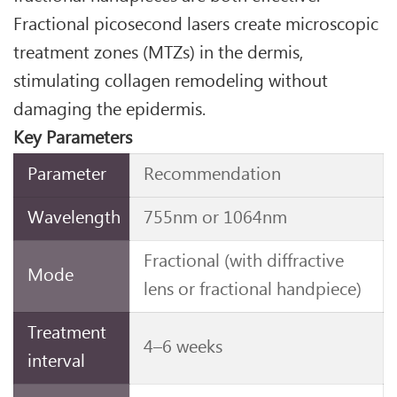
Fractional picosecond lasers create microscopic
treatment zones (MTZs) in the dermis,
stimulating collagen remodeling without
damaging the epidermis.
Key Parameters
Parameter
Recommendation
Wavelength
755nm or 1064nm
Fractional (with diffractive
Mode
lens or fractional handpiece)
Treatment
4–6 weeks
interval