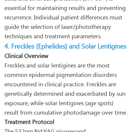
essential for maintaining results and preventing
recurrence. Individual patient differences must
guide the selection of laser/phototherapy
techniques and treatment parameters.
4. Freckles (Ephelides) and Solar Lentigines
Clinical Overview
Freckles and solar lentigines are the most
common epidermal pigmentation disorders
encountered in clinical practice. Freckles are
genetically determined and exacerbated by sun
exposure, while solar lentigines (age spots)
result from cumulative photodamage over time.
Treatment Protocol
The 532nm Nd:YAG picosecond