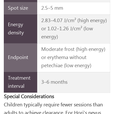
Spot size
2.5–5 mm
2.83–4.07 J/cm² (high energy)
Energy
or 1.02–1.26 J/cm² (low
density
energy)
Moderate frost (high energy)
Endpoint
or erythema without
petechiae (low energy)
Treatment
3–6 months
interval
Special Considerations
Children typically require fewer sessions than
adults to achieve clearance. For Hori's nevus