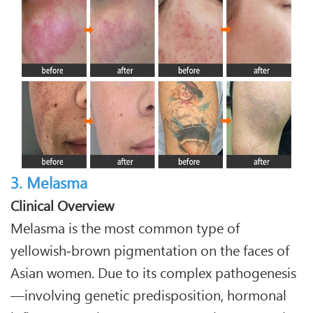
3. Melasma
Clinical Overview
Melasma is the most common type of
yellowish‑brown pigmentation on the faces of
Asian women. Due to its complex pathogenesis
—involving genetic predisposition, hormonal