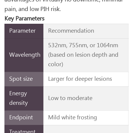
pain, and low PIH risk.
Key Parameters
Parameter
Recommendation
532nm, 755nm, or 1064nm
Wavelength
(based on lesion depth and
color)
Spot size
Larger for deeper lesions
Energy
Low to moderate
density
Endpoint
Mild white frosting
Treatment