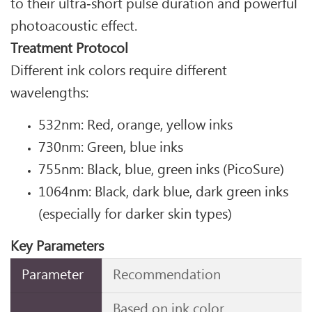
to their ultra‑short pulse duration and powerful
photoacoustic effect.
Treatment Protocol
Different ink colors require different
wavelengths:
532nm: Red, orange, yellow inks
730nm: Green, blue inks
755nm: Black, blue, green inks (PicoSure)
1064nm: Black, dark blue, dark green inks
(especially for darker skin types)
Key Parameters
Parameter
Recommendation
Based on ink color