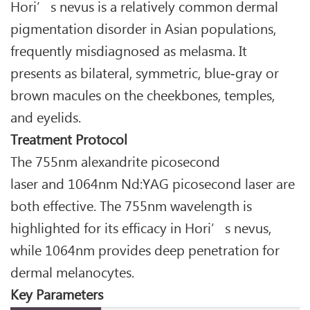
Hori’s nevus is a relatively common dermal
pigmentation disorder in Asian populations,
frequently misdiagnosed as melasma. It
presents as bilateral, symmetric, blue‑gray or
brown macules on the cheekbones, temples,
and eyelids.
Treatment Protocol
The 755nm alexandrite picosecond
laser and 1064nm Nd:YAG picosecond laser are
both effective. The 755nm wavelength is
highlighted for its efficacy in Hori’s nevus,
while 1064nm provides deep penetration for
dermal melanocytes.
Key Parameters