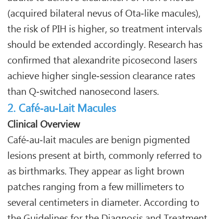
(acquired bilateral nevus of Ota‑like macules),
the risk of PIH is higher, so treatment intervals
should be extended accordingly. Research has
confirmed that alexandrite picosecond lasers
achieve higher single‑session clearance rates
than Q‑switched nanosecond lasers.
2. Café‑au‑Lait Macules
Clinical Overview
Café‑au‑lait macules are benign pigmented
lesions present at birth, commonly referred to
as birthmarks. They appear as light brown
patches ranging from a few millimeters to
several centimeters in diameter. According to
the Guidelines for the Diagnosis and Treatment