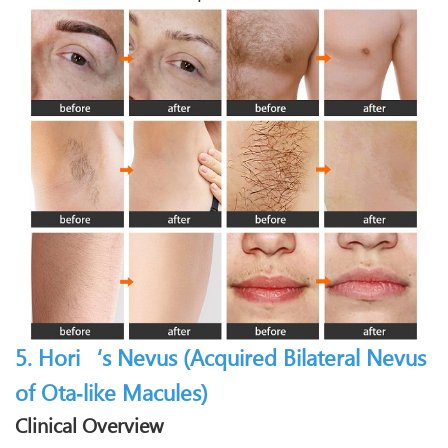
5. Hori‘s Nevus (Acquired Bilateral Nevus
of Ota‑like Macules)
Clinical Overview