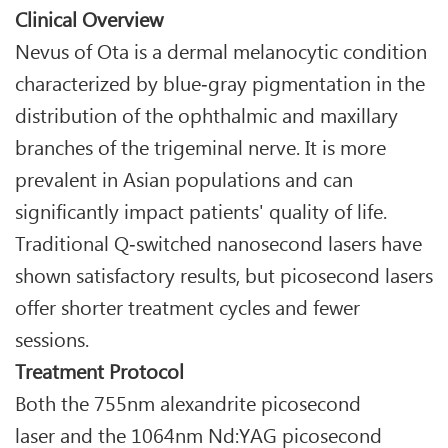
Clinical Overview
Nevus of Ota is a dermal melanocytic condition
characterized by blue‑gray pigmentation in the
distribution of the ophthalmic and maxillary
branches of the trigeminal nerve. It is more
prevalent in Asian populations and can
significantly impact patients' quality of life.
Traditional Q‑switched nanosecond lasers have
shown satisfactory results, but picosecond lasers
offer shorter treatment cycles and fewer
sessions.
Treatment Protocol
Both the 755nm alexandrite picosecond
laser and the 1064nm Nd:YAG picosecond