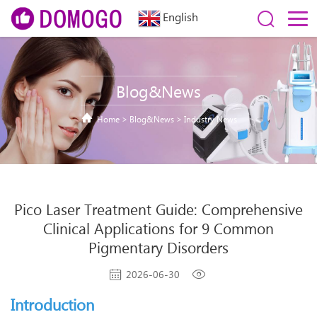
English
Blog&News
Home
>
Blog&News
>
Industry News
Pico Laser Treatment Guide: Comprehensive
Clinical Applications for 9 Common
Pigmentary Disorders
2026-06-30
Introduction