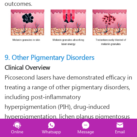
outcomes.
9. Other Pigmentary Disorders
Clinical Overview
Picosecond lasers have demonstrated efficacy in
treating a range of other pigmentary disorders,
including post‑inflammatory
hyperpigmentation (PIH), drug‑induced
hyperpigmentation, lichen planus pigmentosus
(LPP), and periorbital hyperpigmentation (dark
Online
Whatsapp
Message
Email
circles).