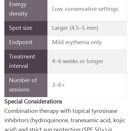
Energy
Low, conservative settings
density
Spot size
Larger (4.5–5 mm)
Endpoint
Mild erythema only
Treatment
4–6 weeks or longer
interval
Number of
3–6+
sessions
Special Considerations
Combination therapy with topical tyrosinase
inhibitors (hydroquinone, tranexamic acid, kojic
acid) and strict sun protection (SPF 50+) is