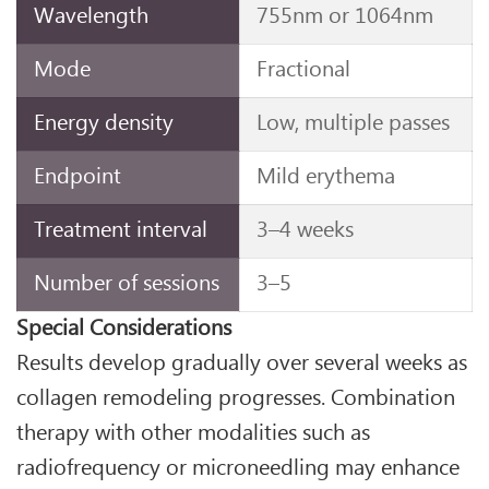
Wavelength
755nm or 1064nm
Mode
Fractional
Energy density
Low, multiple passes
Endpoint
Mild erythema
Treatment interval
3–4 weeks
Number of sessions
3–5
Special Considerations
Results develop gradually over several weeks as
collagen remodeling progresses. Combination
therapy with other modalities such as
radiofrequency or microneedling may enhance