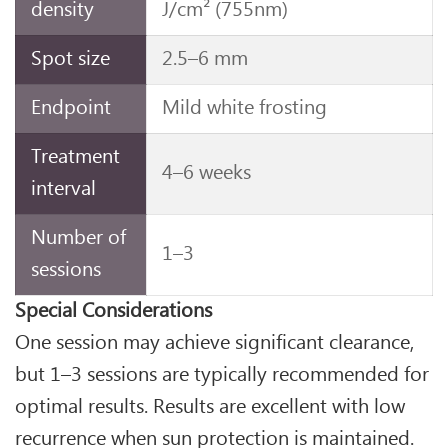
density
J/cm² (755nm)
Spot size
2.5–6 mm
Endpoint
Mild white frosting
Treatment
4–6 weeks
interval
Number of
1–3
sessions
Special Considerations
One session may achieve significant clearance,
but 1–3 sessions are typically recommended for
optimal results. Results are excellent with low
recurrence when sun protection is maintained.