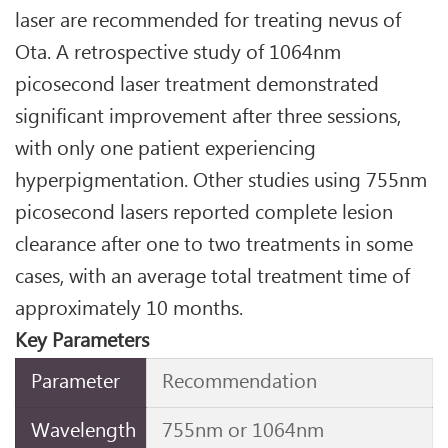
laser are recommended for treating nevus of
Ota. A retrospective study of 1064nm
picosecond laser treatment demonstrated
significant improvement after three sessions,
with only one patient experiencing
hyperpigmentation. Other studies using 755nm
picosecond lasers reported complete lesion
clearance after one to two treatments in some
cases, with an average total treatment time of
approximately 10 months.
Key Parameters
Parameter
Recommendation
Wavelength
755nm or 1064nm