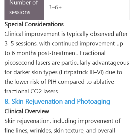
Number of
3–6+
sessions
Special Considerations
Clinical improvement is typically observed after
3–5 sessions, with continued improvement up
to 6 months post‑treatment. Fractional
picosecond lasers are particularly advantageous
for darker skin types (Fitzpatrick III–VI) due to
the lower risk of PIH compared to ablative
fractional CO2 lasers.
8. Skin Rejuvenation and Photoaging
Clinical Overview
Skin rejuvenation, including improvement of
fine lines, wrinkles, skin texture, and overall