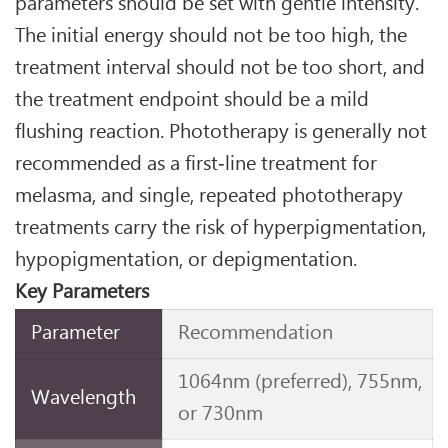
parameters should be set with gentle intensity.
The initial energy should not be too high, the
treatment interval should not be too short, and
the treatment endpoint should be a mild
flushing reaction. Phototherapy is generally not
recommended as a first‑line treatment for
melasma, and single, repeated phototherapy
treatments carry the risk of hyperpigmentation,
hypopigmentation, or depigmentation.
Key Parameters
Parameter
Recommendation
1064nm (preferred), 755nm,
Wavelength
or 730nm