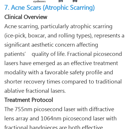
7. Acne Scars (Atrophic Scarring)
Clinical Overview
Acne scarring, particularly atrophic scarring
(ice‑pick, boxcar, and rolling types), represents a
significant aesthetic concern affecting
patients’ quality of life. Fractional picosecond
lasers have emerged as an effective treatment
modality with a favorable safety profile and
shorter recovery times compared to traditional
ablative fractional lasers.
Treatment Protocol
The 755nm picosecond laser with diffractive
lens array and 1064nm picosecond laser with
fractional handpieces are both effective.