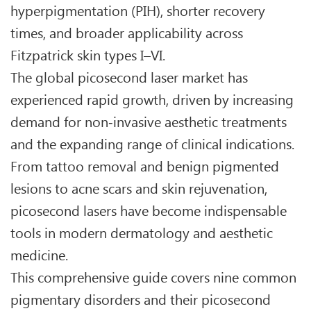
hyperpigmentation (PIH), shorter recovery
times, and broader applicability across
Fitzpatrick skin types I–VI.
The global picosecond laser market has
experienced rapid growth, driven by increasing
demand for non‑invasive aesthetic treatments
and the expanding range of clinical indications.
From tattoo removal and benign pigmented
lesions to acne scars and skin rejuvenation,
picosecond lasers have become indispensable
tools in modern dermatology and aesthetic
medicine.
This comprehensive guide covers nine common
pigmentary disorders and their picosecond