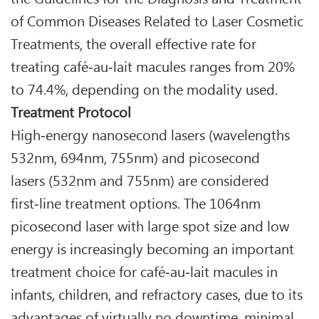
of Common Diseases Related to Laser Cosmetic
Treatments, the overall effective rate for
treating café‑au‑lait macules ranges from 20%
to 74.4%, depending on the modality used.
Treatment Protocol
High‑energy nanosecond lasers (wavelengths
532nm, 694nm, 755nm) and picosecond
lasers (532nm and 755nm) are considered
first‑line treatment options. The 1064nm
picosecond laser with large spot size and low
energy is increasingly becoming an important
treatment choice for café‑au‑lait macules in
infants, children, and refractory cases, due to its
advantages of virtually no downtime, minimal