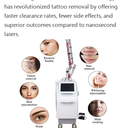
has revolutionized tattoo removal by offering
faster clearance rates, fewer side effects, and
superior outcomes compared to nanosecond
lasers.