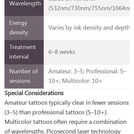
Wavelength
(532nm/730nm/755nm/1064nm
Energy
Varies by ink density and depth
density
Treatment
6–8 weeks
interval
Number of
Amateur: 3–5; Professional: 5–
sessions
10+; Multicolor: 10+
Special Considerations
Amateur tattoos typically clear in fewer sessions
(3–5) than professional tattoos (5–10+).
Multicolor tattoos often require a combination
of wavelengths. Picosecond laser technology