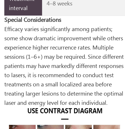
4–8 weeks
interval
Special Considerations
Efficacy varies significantly among patients;
some show dramatic improvement while others
experience higher recurrence rates. Multiple
sessions (1–6+) may be required. Since different
patients may have markedly different responses
to lasers, it is recommended to conduct test
treatments on a small localized area before
treating larger lesions to determine the optimal
laser and energy level for each individual.