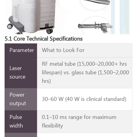
5.1 Core Technical Specifications
Parameter
What to Look For
RF metal tube (15,000–20,000+ hrs
Laser
lifespan) vs. glass tube (1,500–2,000
source
hrs)
Power
30–60 W (40 W is clinical standard)
output
Pulse
0.1–10 ms range for maximum
width
flexibility