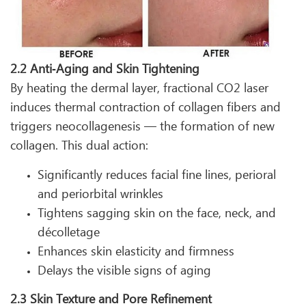
2.2 Anti‑Aging and Skin Tightening
By heating the dermal layer, fractional CO2 laser
induces thermal contraction of collagen fibers and
triggers neocollagenesis — the formation of new
collagen. This dual action:
Significantly reduces facial fine lines, perioral
and periorbital wrinkles
Tightens sagging skin on the face, neck, and
décolletage
Enhances skin elasticity and firmness
Delays the visible signs of aging
2.3 Skin Texture and Pore Refinement