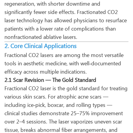
regeneration, with shorter downtime and
significantly fewer side effects. Fractionated CO2
laser technology has allowed physicians to resurface
patients with a lower rate of complications than
nonfractionated ablative lasers.
2. Core Clinical Applications
Fractional CO2 lasers are among the most versatile
tools in aesthetic medicine, with well‑documented
efficacy across multiple indications.
2.1 Scar Revision — The Gold Standard
Fractional CO2 laser is the gold standard for treating
various skin scars. For atrophic acne scars —
including ice‑pick, boxcar, and rolling types —
clinical studies demonstrate 25–75% improvement
over 2–4 sessions. The laser vaporizes uneven scar
tissue, breaks abnormal fiber arrangements, and