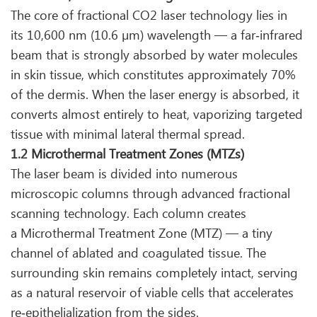
The core of fractional CO2 laser technology lies in
its 10,600 nm (10.6 µm) wavelength — a far‑infrared
beam that is strongly absorbed by water molecules
in skin tissue, which constitutes approximately 70%
of the dermis. When the laser energy is absorbed, it
converts almost entirely to heat, vaporizing targeted
tissue with minimal lateral thermal spread.
1.2 Microthermal Treatment Zones (MTZs)
The laser beam is divided into numerous
microscopic columns through advanced fractional
scanning technology. Each column creates
a Microthermal Treatment Zone (MTZ) — a tiny
channel of ablated and coagulated tissue. The
surrounding skin remains completely intact, serving
as a natural reservoir of viable cells that accelerates
re‑epithelialization from the sides.