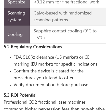
Spot size
<0.12 mm for fine fractional work
Scanning
Galvo‑based with randomized
system
scanning patterns
Sapphire contact cooling (0°C to
Cooling
+5°C)
5.2 Regulatory Considerations
FDA 510(k) clearance (US market) or CE
marking (EU market) for specific indications
Confirm the device is cleared for the
procedures you intend to offer
Verify documentation before purchase
5.3 ROI Potential
Professional CO2 fractional laser machines
command higher per‑session fees than non‑ablative