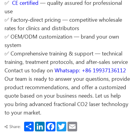
✅
CE certified
— quality assured for professional
use
✅ Factory‑direct pricing — competitive wholesale
rates for clinics and distributors
✅ OEM/ODM customization — brand your own
system
✅ Comprehensive training & support — technical
training, treatment protocols, and after‑sales service
Contact us today on
Whatsapp: +86 19937136112
Our team is ready to answer your questions, provide
product recommendations, and offer a customized
quote based on your business needs. Let us help
you bring advanced fractional CO2 laser technology
to your market.
Share
LinkedIn
Facebook
Twitter
Email
Share: