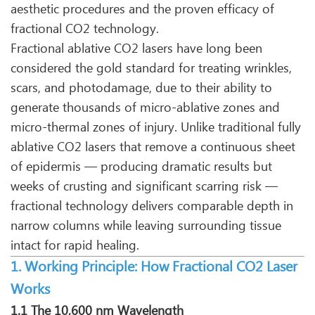
aesthetic procedures and the proven efficacy of
fractional CO2 technology.
Fractional ablative CO2 lasers have long been
considered the gold standard for treating wrinkles,
scars, and photodamage, due to their ability to
generate thousands of micro-ablative zones and
micro-thermal zones of injury. Unlike traditional fully
ablative CO2 lasers that remove a continuous sheet
of epidermis — producing dramatic results but
weeks of crusting and significant scarring risk —
fractional technology delivers comparable depth in
narrow columns while leaving surrounding tissue
intact for rapid healing.
1. Working Principle: How Fractional CO2 Laser
Works
1.1 The 10,600 nm Wavelength