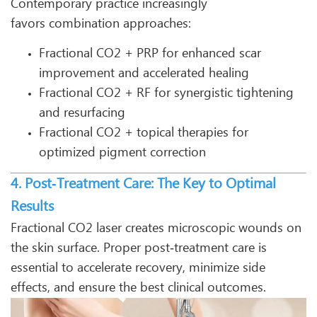
Contemporary practice increasingly
favors combination approaches:
Fractional CO2 + PRP for enhanced scar
improvement and accelerated healing
Fractional CO2 + RF for synergistic tightening
and resurfacing
Fractional CO2 + topical therapies for
optimized pigment correction
4. Post‑Treatment Care: The Key to Optimal
Results
Fractional CO2 laser creates microscopic wounds on
the skin surface. Proper post‑treatment care is
essential to accelerate recovery, minimize side
effects, and ensure the best clinical outcomes.