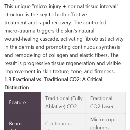
This unique "micro‑injury + normal tissue interval"
structure is the key to both effective
treatment and rapid recovery. The controlled
micro‑trauma triggers the skin's natural
wound‑healing cascade, activating fibroblast activity
in the dermis and promoting continuous synthesis
and remodeling of collagen and elastic fibers. The
result is progressive tissue regeneration and visible
improvement in skin texture, tone, and firmness.
1.3 Fractional vs. Traditional CO2: A Critical
Distinction
Traditional (Fully
Fractional
Feature
Ablative) CO2
CO2 Laser
Microscopic
Beam
Continuous
columns