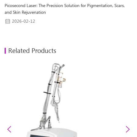
Picosecond Laser: The Precision Solution for Pigmentation, Scars,
and Skin Rejuvenation
2026-02-12
Related Products