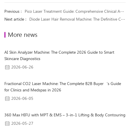
Previous ：
Pico Laser Treatment Guide: Comprehensive Clinical Applications for 9 Common Pigmentary Disorders
Next article ：
Diode Laser Hair Removal Machine: The Definitive Clinical & Business Guide for 2026
More news
AI Skin Analyzer Machine: The Complete 2026 Guide to Smart
Skincare Diagnostics
2026-06-26
Fractional CO2 Laser Machine: The Complete B2B Buyer‘s Guide
for Clinics and Medspas in 2026
2026-06-05
360 Max HIFU with MPT & EMS – 3-in-1 Lifting & Body Contouring
2026-05-27