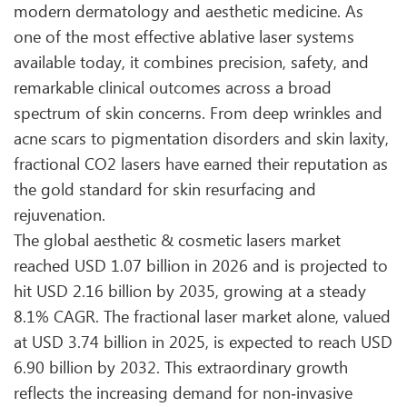
modern dermatology and aesthetic medicine. As
one of the most effective ablative laser systems
available today, it combines precision, safety, and
remarkable clinical outcomes across a broad
spectrum of skin concerns. From deep wrinkles and
acne scars to pigmentation disorders and skin laxity,
fractional CO2 lasers have earned their reputation as
the gold standard for skin resurfacing and
rejuvenation.
The global aesthetic & cosmetic lasers market
reached USD 1.07 billion in 2026 and is projected to
hit USD 2.16 billion by 2035, growing at a steady
8.1% CAGR. The fractional laser market alone, valued
at USD 3.74 billion in 2025, is expected to reach USD
6.90 billion by 2032. This extraordinary growth
reflects the increasing demand for non‑invasive