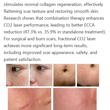
stimulates normal collagen regeneration, effectively
flattening scar texture and restoring smooth skin.
Research shows that combination therapy enhances
CO2 laser performance, leading to better ECCA
reduction (47.3% vs. 35.9% in standalone treatment).
For surgical and burn scars, fractional CO2 laser
achieves more significant long‑term results,
including improved scar appearance, safety, and
patient satisfaction.