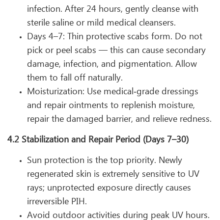
infection. After 24 hours, gently cleanse with
sterile saline or mild medical cleansers.
Days 4–7: Thin protective scabs form. Do not
pick or peel scabs — this can cause secondary
damage, infection, and pigmentation. Allow
them to fall off naturally.
Moisturization: Use medical‑grade dressings
and repair ointments to replenish moisture,
repair the damaged barrier, and relieve redness.
4.2 Stabilization and Repair Period (Days 7–30)
Sun protection is the top priority. Newly
regenerated skin is extremely sensitive to UV
rays; unprotected exposure directly causes
irreversible PIH.
Avoid outdoor activities during peak UV hours.