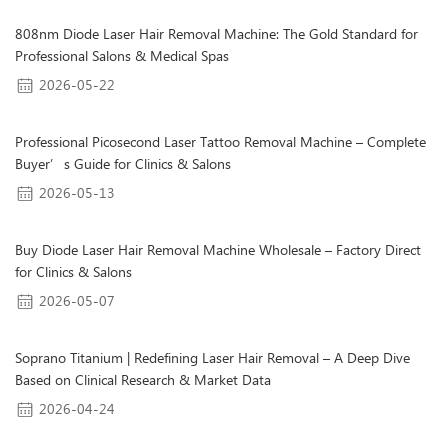
808nm Diode Laser Hair Removal Machine: The Gold Standard for
Professional Salons & Medical Spas
2026-05-22
Professional Picosecond Laser Tattoo Removal Machine – Complete
Buyer’s Guide for Clinics & Salons
2026-05-13
Buy Diode Laser Hair Removal Machine Wholesale – Factory Direct
for Clinics & Salons
2026-05-07
Soprano Titanium | Redefining Laser Hair Removal – A Deep Dive
Based on Clinical Research & Market Data
2026-04-24