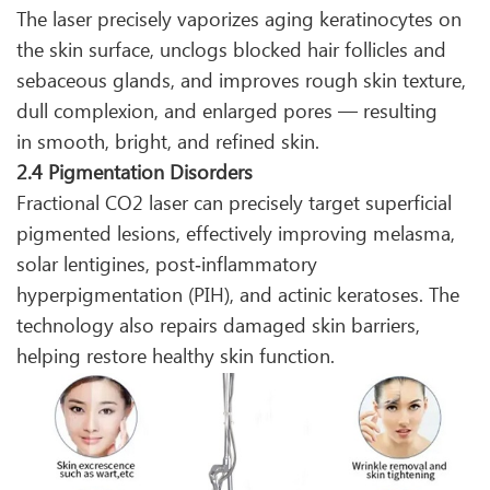
The laser precisely vaporizes aging keratinocytes on
the skin surface, unclogs blocked hair follicles and
sebaceous glands, and improves rough skin texture,
dull complexion, and enlarged pores — resulting
in smooth, bright, and refined skin.
2.4 Pigmentation Disorders
Fractional CO2 laser can precisely target superficial
pigmented lesions, effectively improving melasma,
solar lentigines, post‑inflammatory
hyperpigmentation (PIH), and actinic keratoses. The
technology also repairs damaged skin barriers,
helping restore healthy skin function.