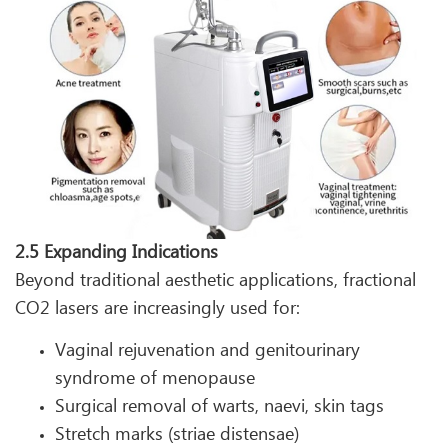
2.5 Expanding Indications
Beyond traditional aesthetic applications, fractional
CO2 lasers are increasingly used for:
Vaginal rejuvenation and genitourinary
syndrome of menopause
Surgical removal of warts, naevi, skin tags
Stretch marks (striae distensae)