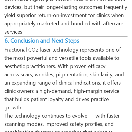
devices, but their longer‑lasting outcomes frequently
yield superior return‑on‑investment for clinics when
appropriately marketed and bundled with aftercare
services.
6. Conclusion and Next Steps
Fractional CO2 laser technology represents one of
the most powerful and versatile tools available to
aesthetic practitioners. With proven efficacy
across scars, wrinkles, pigmentation, skin laxity, and
an expanding range of clinical indications, it offers
clinic owners a high‑demand, high‑margin service
that builds patient loyalty and drives practice
growth.
The technology continues to evolve — with faster
scanning modes, improved safety profiles, and