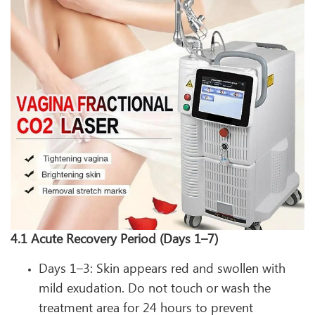
4.1 Acute Recovery Period (Days 1–7)
Days 1–3: Skin appears red and swollen with
mild exudation. Do not touch or wash the
treatment area for 24 hours to prevent