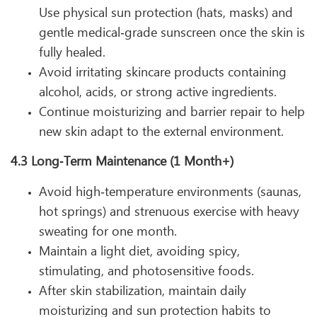
Use physical sun protection (hats, masks) and
gentle medical‑grade sunscreen once the skin is
fully healed.
Avoid irritating skincare products containing
alcohol, acids, or strong active ingredients.
Continue moisturizing and barrier repair to help
new skin adapt to the external environment.
4.3 Long‑Term Maintenance (1 Month+)
Avoid high‑temperature environments (saunas,
hot springs) and strenuous exercise with heavy
sweating for one month.
Maintain a light diet, avoiding spicy,
stimulating, and photosensitive foods.
After skin stabilization, maintain daily
moisturizing and sun protection habits to