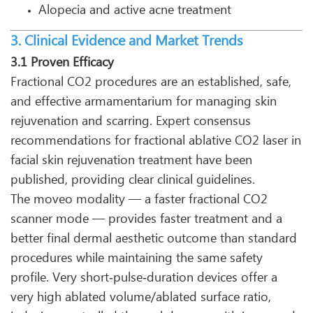
Alopecia and active acne treatment
3. Clinical Evidence and Market Trends
3.1 Proven Efficacy
Fractional CO2 procedures are an established, safe,
and effective armamentarium for managing skin
rejuvenation and scarring. Expert consensus
recommendations for fractional ablative CO2 laser in
facial skin rejuvenation treatment have been
published, providing clear clinical guidelines.
The moveo modality — a faster fractional CO2
scanner mode — provides faster treatment and a
better final dermal aesthetic outcome than standard
procedures while maintaining the same safety
profile. Very short‑pulse‑duration devices offer a
very high ablated volume/ablated surface ratio,