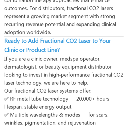
combination therapy approaches that enhance
outcomes. For distributors, fractional CO2 lasers
represent a growing market segment with strong
recurring revenue potential and expanding clinical
adoption worldwide.
Ready to Add Fractional CO2 Laser to Your
Clinic or Product Line?
If you are a clinic owner, medspa operator,
dermatologist, or beauty equipment distributor
looking to invest in high‑performance fractional CO2
laser technology, we are here to help.
Our fractional CO2 laser systems offer:
✅ RF metal tube technology — 20,000+ hours
lifespan, stable energy output
✅ Multiple wavelengths & modes — for scars,
wrinkles, pigmentation, and rejuvenation