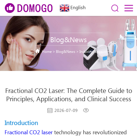
English
Blog&News
Home
>
Blog&News
>
Industry News
Fractional CO2 Laser: The Complete Guide to
Principles, Applications, and Clinical Success
2026-07-09
Introduction
Fractional CO2 laser
technology has revolutionized