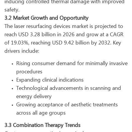
inducing controlled thermal damage with improved
safety.
3.2 Market Growth and Opportunity
The laser resurfacing devices market is projected to
reach USD 3.28 billion in 2026 and grow at a CAGR
of 19.03%, reaching USD 9.42 billion by 2032. Key
drivers include:
Rising consumer demand for minimally invasive
procedures
Expanding clinical indications
Technological advancements in scanning and
energy delivery
Growing acceptance of aesthetic treatments
across all age groups
3.3 Combination Therapy Trends