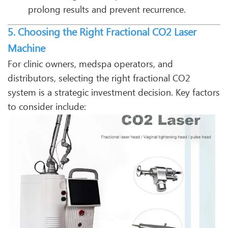
prolong results and prevent recurrence.
5. Choosing the Right Fractional CO2 Laser
Machine
For clinic owners, medspa operators, and
distributors, selecting the right fractional CO2
system is a strategic investment decision. Key factors
to consider include: