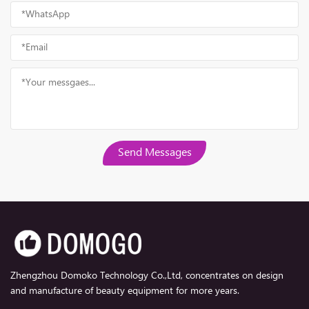
Send Messages
Zhengzhou Domoko Technology Co.,Ltd, concentrates on design
and manufacture of beauty equipment for more years.