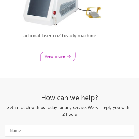
chine
Fractional Co2 Laser Beauty Machine
porta
View more
How can we help?
Get in touch with us today for any service. We will reply you within
2 hours