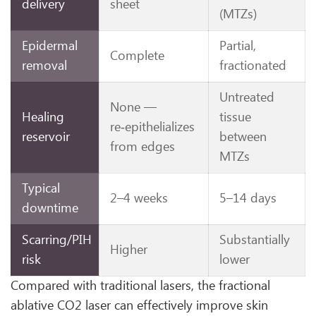
delivery
sheet
(MTZs)
Epidermal
Partial,
Complete
removal
fractionated
Untreated
None —
Healing
tissue
re‑epithelializes
reservoir
between
from edges
MTZs
Typical
2–4 weeks
5–14 days
downtime
Scarring/PIH
Substantially
Higher
risk
lower
Compared with traditional lasers, the fractional
ablative CO2 laser can effectively improve skin